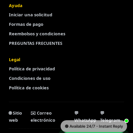
Ayuda
Iniciar una solicitud
Finnish
Formas de pago
Portuguese
Reembolsos y condiciones
Arabic
PREGUNTAS FRECUENTES
Turkish
French
Legal
Swedish
Política de privacidad
Polish
Condiciones de uso
Política de cookies
Italian
Russian
Chinese
🌐 Sitio
✉️ Correo
💬
💬
Korean
web
electrónico
WhatsApp
Telegram
🟢 Available 24/7 - Instant Reply
Dutch