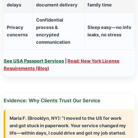
delays
document delivery
family time
Confidential
Privacy
process &
Sleep easy—no info
concerns
encrypted
leaks, no stress
communication
See USA Passport Services
|
Read: New York License
Requirements (Blog)
Evidence: Why Clients Trust Our Service
Maria F. (Brooklyn, NY):
“I moved to the US for work
and got stuck in paperwork. Your service changed my
life—within days, I could drive and got my job started.