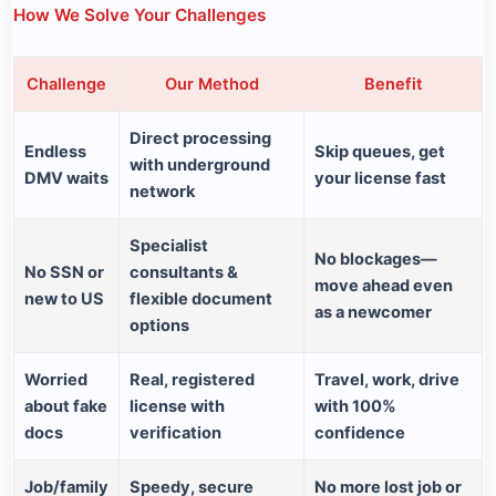
How We Solve Your Challenges
Challenge
Our Method
Benefit
Direct processing
Endless
Skip queues, get
with underground
DMV waits
your license fast
network
Specialist
No blockages—
No SSN or
consultants &
move ahead even
new to US
flexible document
as a newcomer
options
Worried
Real, registered
Travel, work, drive
about fake
license with
with 100%
docs
verification
confidence
Job/family
Speedy, secure
No more lost job or