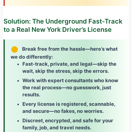
Solution: The Underground Fast-Track
to a Real New York Driver’s License
Break free from the hassle—here’s what
we do differently:
Fast-track, private, and legal
—skip the
wait, skip the stress, skip the errors.
Work with expert consultants who know
the real process—
no guesswork
, just
results.
Every license is
registered, scannable,
and secure
—no fakes, no worries.
Discreet, encrypted, and safe for your
family, job, and travel needs.