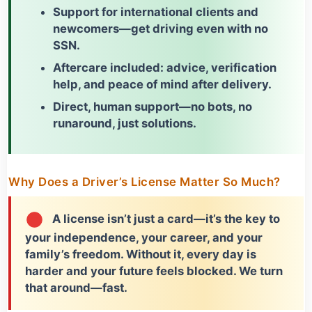
Support for international clients and
newcomers
—get driving even with no
SSN.
Aftercare included: advice, verification
help, and peace of mind after delivery.
Direct, human support—no bots, no
runaround, just solutions.
Why Does a Driver’s License Matter So Much?
A license isn’t just a card—it’s the key to
your independence, your career, and your
family’s freedom. Without it, every day is
harder and your future feels blocked. We turn
that around—fast.