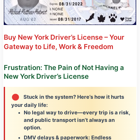
Buy New York Driver’s License – Your
Gateway to Life, Work & Freedom
Frustration: The Pain of Not Having a
New York Driver’s License
Stuck in the system? Here’s how it hurts
your daily life:
No legal way to drive
—every trip is a risk,
and public transport isn’t always an
option.
DMV delays & paperwork:
Endless