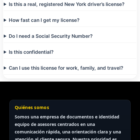
Is this a real, registered New York driver’s license?
How fast can I get my license?
Do I need a Social Security Number?
Is this confidential?
Can I use this license for work, family, and travel?
Quiénes somos
Somos una empresa de documentos e identidad
equipo de asesores
centrados en una
comunicación rápida, una orientación clara y una
atención al cliente segura. Nuestra prioridad es