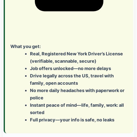
What you get:
Real, Registered New York Driver’s License
(verifiable, scannable, secure)
Job offers unlocked—no more delays
Drive legally across the US, travel with
family, open accounts
No more daily headaches with paperwork or
police
Instant peace of mind—life, family, work: all
sorted
Full privacy—your info is safe, no leaks