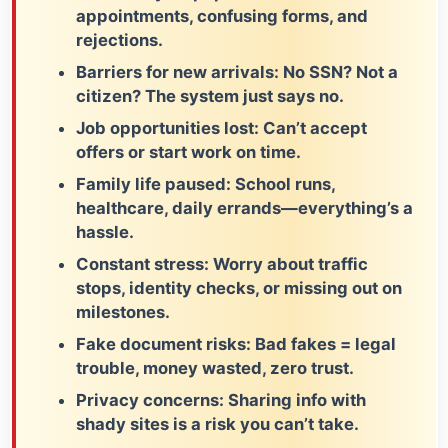
appointments, confusing forms, and
rejections.
Barriers for new arrivals:
No SSN? Not a
citizen? The system just says no.
Job opportunities lost:
Can’t accept
offers or start work on time.
Family life paused:
School runs,
healthcare, daily errands—everything’s a
hassle.
Constant stress:
Worry about traffic
stops, identity checks, or missing out on
milestones.
Fake document risks:
Bad fakes = legal
trouble, money wasted, zero trust.
Privacy concerns:
Sharing info with
shady sites is a risk you can’t take.