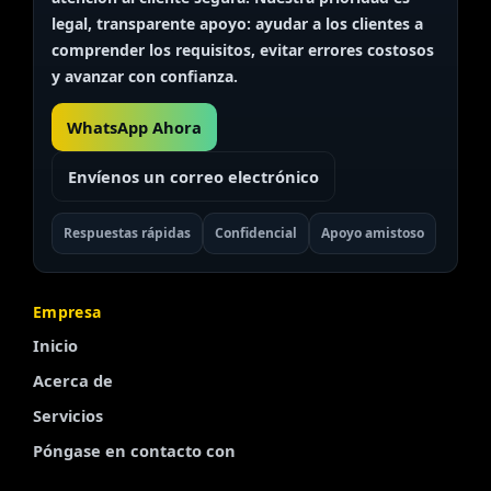
legal, transparente
apoyo: ayudar a los clientes a
comprender los requisitos, evitar errores costosos
y avanzar con confianza.
WhatsApp Ahora
Envíenos un correo electrónico
Respuestas rápidas
Confidencial
Apoyo amistoso
Empresa
Inicio
Acerca de
Servicios
Póngase en contacto con