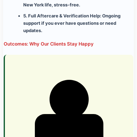
New York life, stress-free.
5. Full Aftercare & Verification Help:
Ongoing
support if you ever have questions or need
updates.
Outcomes: Why Our Clients Stay Happy