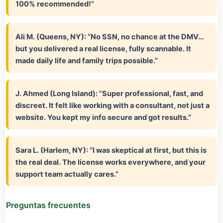
100% recommended!”
Ali M. (Queens, NY):
“No SSN, no chance at the DMV…
but you delivered a real license, fully scannable. It
made daily life and family trips possible.”
J. Ahmed (Long Island):
“Super professional, fast, and
discreet. It felt like working with a consultant, not just a
website. You kept my info secure and got results.”
Sara L. (Harlem, NY):
“I was skeptical at first, but this is
the real deal. The license works everywhere, and your
support team actually cares.”
Preguntas frecuentes