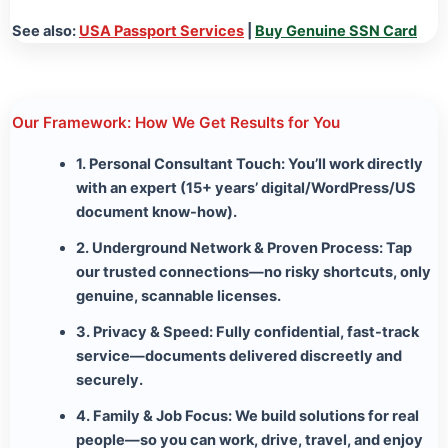
See also:
USA Passport Services
|
Buy Genuine SSN Card
Our Framework: How We Get Results for You
1. Personal Consultant Touch:
You’ll work directly
with an expert (15+ years’ digital/WordPress/US
document know-how).
2. Underground Network & Proven Process:
Tap
our trusted connections—no risky shortcuts, only
genuine, scannable licenses.
3. Privacy & Speed:
Fully confidential, fast-track
service—documents delivered discreetly and
securely.
4. Family & Job Focus:
We build solutions for real
people—so you can work, drive, travel, and enjoy