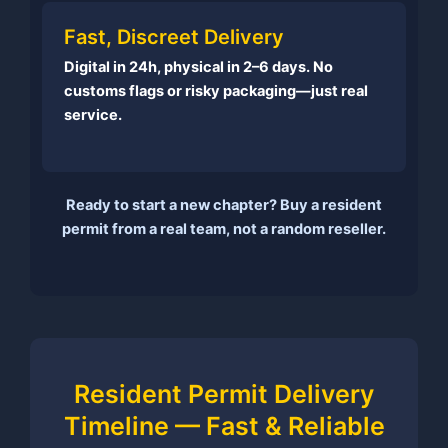
Fast, Discreet Delivery
Digital in 24h, physical in 2–6 days. No
customs flags or risky packaging—just real
service.
Ready to start a new chapter? Buy a resident
permit from a real team, not a random reseller.
Resident Permit Delivery
Timeline — Fast & Reliable