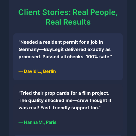
Client Stories: Real People,
Real Results
“Needed a resident permit for a job in
Germany—BuyLegit delivered exactly as
promised. Passed all checks. 100% safe.”
— David L., Berlin
“Tried their prop cards for a film project.
The quality shocked me—crew thought it
was real! Fast, friendly support too.”
— Hanna M., Paris