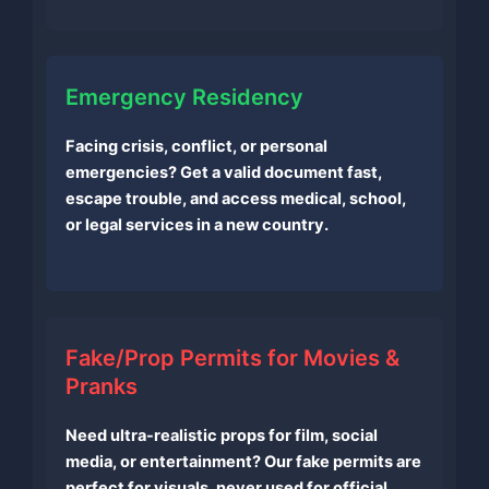
Emergency Residency
Facing crisis, conflict, or personal
emergencies? Get a valid document fast,
escape trouble, and access medical, school,
or legal services in a new country.
Fake/Prop Permits for Movies &
Pranks
Need ultra-realistic props for film, social
media, or entertainment? Our fake permits are
perfect for visuals, never used for official