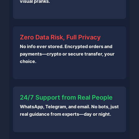
visual pranks.
Zero Data Risk, Full Privacy
No info ever stored. Encrypted orders and
payments—crypto or secure transfer, your
choice.
24/7 Support from Real People
WhatsApp, Telegram, and email. No bots, just
real guidance from experts—day or night.