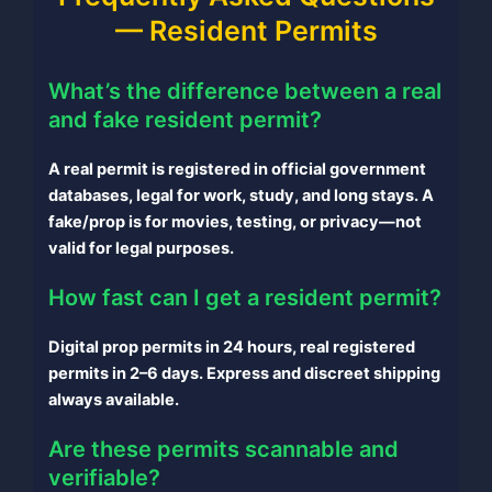
— Resident Permits
What’s the difference between a real
and fake resident permit?
A real permit is registered in official government
databases, legal for work, study, and long stays. A
fake/prop is for movies, testing, or privacy—not
valid for legal purposes.
How fast can I get a resident permit?
Digital prop permits in 24 hours, real registered
permits in 2–6 days. Express and discreet shipping
always available.
Are these permits scannable and
verifiable?