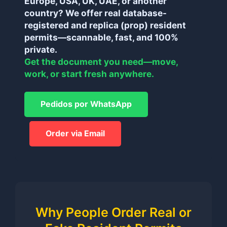
Europe, USA, UK, UAE, or another
country? We offer real database-
registered and replica (prop) resident
permits—scannable, fast, and 100%
private.
Get the document you need—move,
work, or start fresh anywhere.
Pedidos por WhatsApp
Order via Email
Why People Order Real or