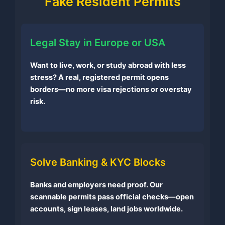
Fake Resident Permits
Legal Stay in Europe or USA
Want to live, work, or study abroad with less
stress? A real, registered permit opens
borders—no more visa rejections or overstay
risk.
Solve Banking & KYC Blocks
Banks and employers need proof. Our
scannable permits pass official checks—open
accounts, sign leases, land jobs worldwide.