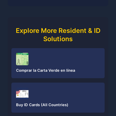
Explore More Resident & ID
Solutions
Comprar la Carta Verde en línea
Buy ID Cards (All Countries)