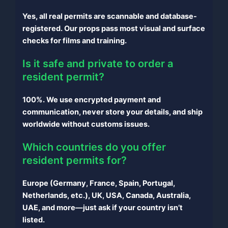
Yes, all real permits are scannable and database-
registered. Our props pass most visual and surface
checks for films and training.
Is it safe and private to order a
resident permit?
100%. We use encrypted payment and
communication, never store your details, and ship
worldwide without customs issues.
Which countries do you offer
resident permits for?
Europe (Germany, France, Spain, Portugal,
Netherlands, etc.), UK, USA, Canada, Australia,
UAE, and more—just ask if your country isn’t
listed.