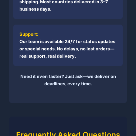
shipping. Most countries delivered in 3–7
business days.
Support:
Our team is available 24/7 for status updates
or special needs. No delays, no lost orders—
real support, real delivery.
Need it even faster? Just ask—we deliver on
deadlines, every time.
Frequently Asked Questions