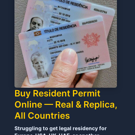
Buy Resident Permit
Online — Real & Replica,
All Countries
Struggling to get legal residency for