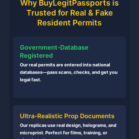
Why BuyLegitPassports is
Trusted for Real & Fake
Resident Permits
Government-Database
Registered
Our real permits are entered into national
databases—pass scans, checks, and get you
legal fast.
Ultra-Realistic Prop Documents
Our replicas use real design, holograms, and
microprint. Perfect for films, training, or