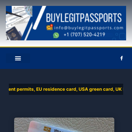
Ir
al
contenido
F
a
c
e
QUIÉNES SOMOS
CONTACTE CON NOSOTROS
b
o
o
k
ent permits, EU residence card, USA green card, UK biometri
-
f