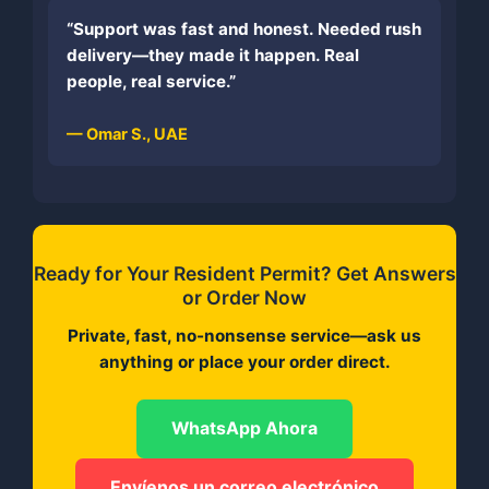
“Support was fast and honest. Needed rush
delivery—they made it happen. Real
people, real service.”
— Omar S., UAE
Ready for Your Resident Permit? Get Answers
or Order Now
Private, fast, no-nonsense service—ask us
anything or place your order direct.
WhatsApp Ahora
Envíenos un correo electrónico