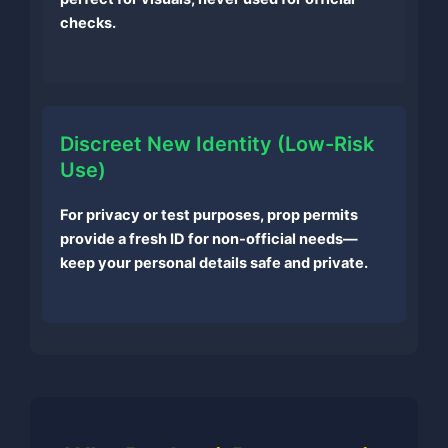
checks.
Discreet New Identity (Low-Risk
Use)
For privacy or test purposes, prop permits
provide a fresh ID for non-official needs—
keep your personal details safe and private.