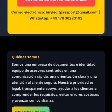
Correo electrónico:
buylegitpassport@gmail.com
|
WhatsApp:
+49 176 36223102
Quiénes somos
Somos una empresa de documentos e identidad
equipo de asesores
centrados en una
comunicación rápida, una orientación clara y una
atención al cliente segura. Nuestra prioridad es
legal, transparente
apoyo: ayudar a los clientes a
comprender los requisitos, evitar errores costosos
y avanzar con confianza.