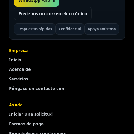
WhatsApp Ahora
Envíenos un correo electrónico
Respuestas rápidas
Confidencial
Apoyo amistoso
Empresa
Inicio
Acerca de
Servicios
Póngase en contacto con
Ayuda
Iniciar una solicitud
Finnish
Formas de pago
Portuguese
Reembolsos y condiciones