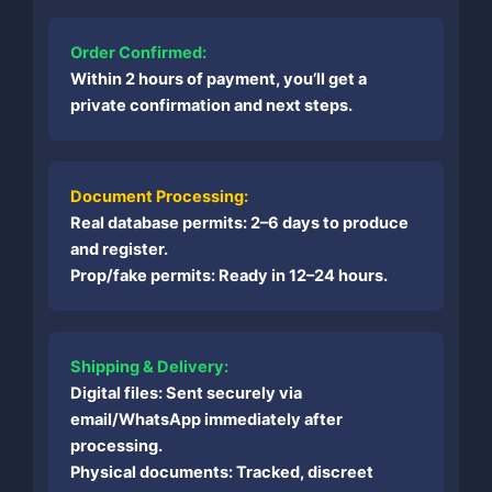
Order Confirmed:
Within 2 hours of payment, you’ll get a
private confirmation and next steps.
Document Processing:
Real database permits: 2–6 days to produce
and register.
Prop/fake permits: Ready in 12–24 hours.
Shipping & Delivery:
Digital files: Sent securely via
email/WhatsApp immediately after
processing.
Physical documents: Tracked, discreet