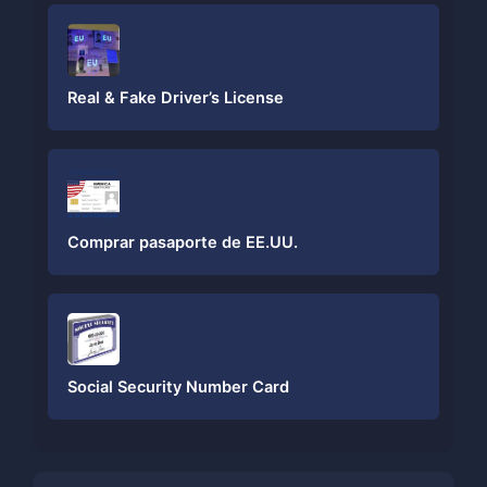
Real & Fake Driver’s License
Comprar pasaporte de EE.UU.
Social Security Number Card