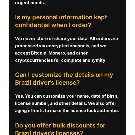
urgent needs.
Is my personal information kept
confidential when I order?
We never store or share your data. All orders are
processed via encrypted channels, and we
accept Bitcoin, Monero, and other
cryptocurrencies for complete anonymity.
Can I customize the details on my
Brazil driver’s license?
Yes. You can customize your name, date of birth,
license number, and other details. We also offer
aging effects to make the license look authentic.
Do you offer bulk discounts for
Brazil driver’s licenses?