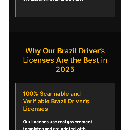
Why Our Brazil Driver’s
Licenses Are the Best in
2025
100% Scannable and
Verifiable Brazil Driver’s
Licenses
Our licenses use real government
templates and are printed with