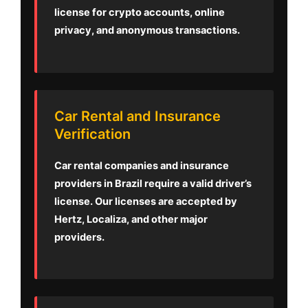
license for crypto accounts, online
privacy, and anonymous transactions.
Car Rental and Insurance
Verification
Car rental companies and insurance
providers in Brazil require a valid driver’s
license. Our licenses are accepted by
Hertz, Localiza, and other major
providers.