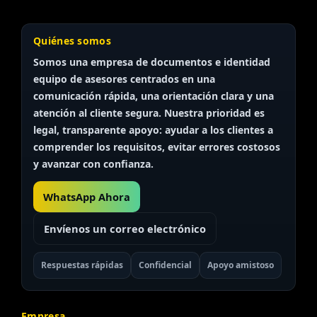
Quiénes somos
Somos una empresa de documentos e identidad
equipo de asesores
centrados en una
comunicación rápida, una orientación clara y una
atención al cliente segura. Nuestra prioridad es
legal, transparente
apoyo: ayudar a los clientes a
comprender los requisitos, evitar errores costosos
y avanzar con confianza.
WhatsApp Ahora
Envíenos un correo electrónico
Respuestas rápidas
Confidencial
Apoyo amistoso
Empresa