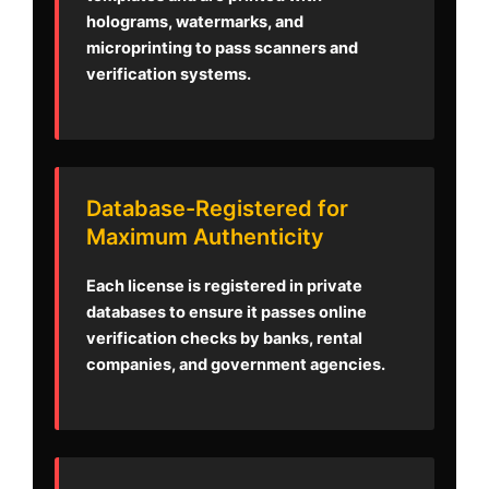
holograms, watermarks, and
microprinting to pass scanners and
verification systems.
Database-Registered for
Maximum Authenticity
Each license is registered in private
databases to ensure it passes online
verification checks by banks, rental
companies, and government agencies.