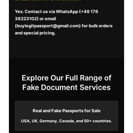
Yes. Contact us via WhatsApp (+49 176
36223102) or email
(
buylegitpassport@gmail.com
) for bulk orders
and special pricing.
Explore Our Full Range of
Fake Document Services
Real and Fake Passports for Sale
USA, UK, Germany, Canada, and 50+ countries.