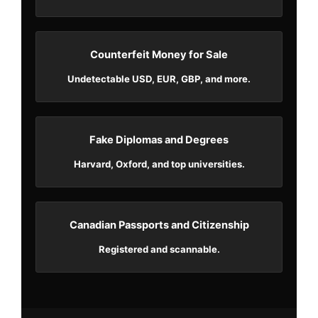
Counterfeit Money for Sale
Undetectable USD, EUR, GBP, and more.
Fake Diplomas and Degrees
Harvard, Oxford, and top universities.
Canadian Passports and Citizenship
Registered and scannable.