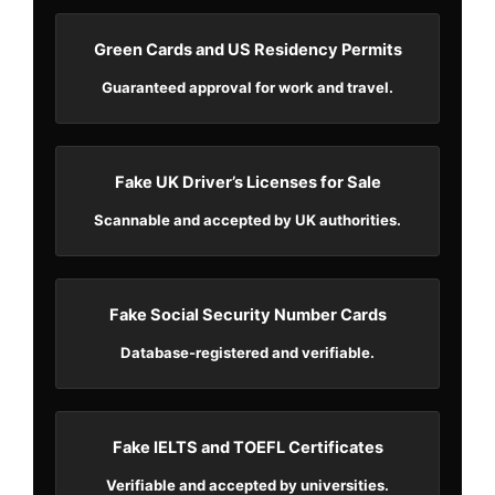
Green Cards and US Residency Permits
Guaranteed approval for work and travel.
Fake UK Driver’s Licenses for Sale
Scannable and accepted by UK authorities.
Fake Social Security Number Cards
Database-registered and verifiable.
Fake IELTS and TOEFL Certificates
Verifiable and accepted by universities.