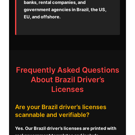
banks, rental companies, and
government agencies in Brazil, the US,
EU, and offshore.
Frequently Asked Questions
About Brazil Driver’s
Licenses
Are your Brazil driver’s licenses
scannable and verifiable?
Yes. Our Brazil driver’s licenses are printed with