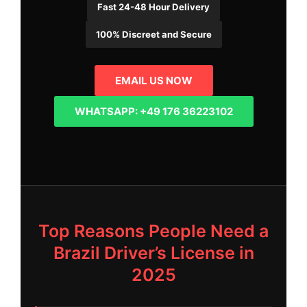
Fast 24-48 Hour Delivery
100% Discreet and Secure
EMAIL US NOW
WHATSAPP: +49 176 36223102
Top Reasons People Need a
Brazil Driver’s License in
2025