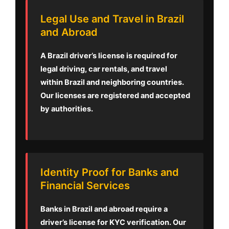
Legal Use and Travel in Brazil
and Abroad
A Brazil driver’s license is required for
legal driving, car rentals, and travel
within Brazil and neighboring countries.
Our licenses are registered and accepted
by authorities.
Identity Proof for Banks and
Financial Services
Banks in Brazil and abroad require a
driver’s license for KYC verification. Our