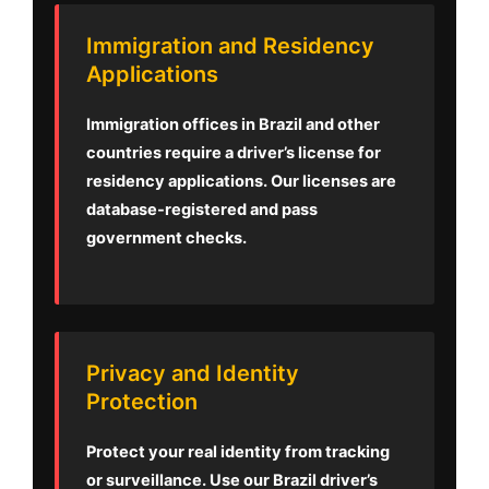
Immigration and Residency
Applications
Immigration offices in Brazil and other
countries require a driver’s license for
residency applications. Our licenses are
database-registered and pass
government checks.
Privacy and Identity
Protection
Protect your real identity from tracking
or surveillance. Use our Brazil driver’s