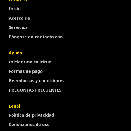
Inicio
Acerca de
Servicios
Póngase en contacto con
Ayuda
Iniciar una solicitud
Finnish
Formas de pago
Portuguese
Reembolsos y condiciones
Arabic
PREGUNTAS FRECUENTES
Turkish
French
Legal
Swedish
Política de privacidad
Polish
Condiciones de uso