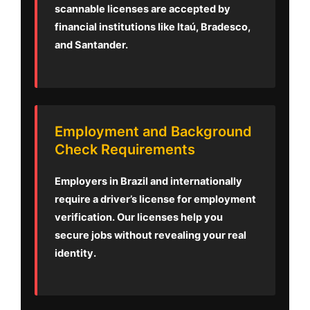
scannable licenses are accepted by
financial institutions like Itaú, Bradesco,
and Santander.
Employment and Background
Check Requirements
Employers in Brazil and internationally
require a driver’s license for employment
verification. Our licenses help you
secure jobs without revealing your real
identity.