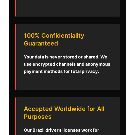
100% Confidentiality
Guaranteed
Your data is never stored or shared. We
use encrypted channels and anonymous
payment methods for total privacy.
Accepted Worldwide for All
Purposes
Our Brazil driver’s licenses work for