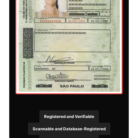
Registered and Verifiable
Scannable and Database-Registered