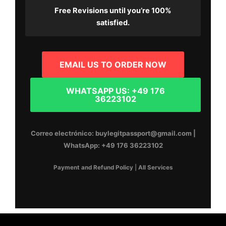
Free Revisions
until you’re 100%
satisfied.
EMAIL US TO ORDER NOW
WHATSAPP US: +49 176
36223102
Correo electrónico:
buylegitpassport@gmail.com
|
WhatsApp:
+49 176 36223102
Payment and Refund Policy
|
All Services