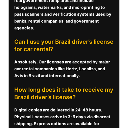
real government templates and include
holograms, watermarks, and microprinting to
pass scanners and verification systems used by
banks, rental companies, and government
agencies.
Can I use your Brazil driver’s license
for car rental?
Absolutely. Our licenses are accepted by major
car rental companies like Hertz, Localiza, and
Avis in Brazil and internationally.
How long does it take to receive my
Brazil driver’s license?
Digital copies are delivered in 24-48 hours.
Physical licenses arrive in 3-5 days via discreet
shipping. Express options are available for