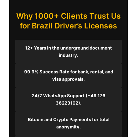
Why 1000+ Clients Trust Us
for Brazil Driver’s Licenses
12+ Years
in the underground document
industry.
99.9% Success Rate
for bank, rental, and
visa approvals.
24/7 WhatsApp Support
(+49 176
36223102).
Bitcoin and Crypto Payments
for total
anonymity.