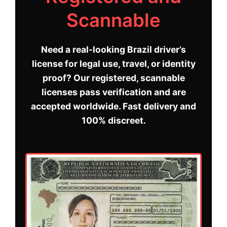
Scannable
Need a real-looking Brazil driver’s
license for legal use, travel, or identity
proof? Our registered, scannable
licenses pass verification and are
accepted worldwide. Fast delivery and
100% discreet.