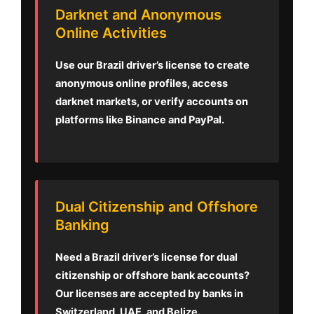
Darknet and Anonymous
Online Activities
Use our Brazil driver’s license to create
anonymous online profiles, access
darknet markets, or verify accounts on
platforms like Binance and PayPal.
Dual Citizenship and Offshore
Banking
Need a Brazil driver’s license for dual
citizenship or offshore bank accounts?
Our licenses are accepted by banks in
Switzerland, UAE, and Belize.