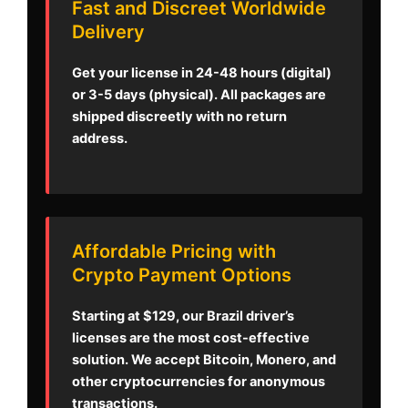
Fast and Discreet Worldwide
Delivery
Get your license in 24-48 hours (digital)
or 3-5 days (physical). All packages are
shipped discreetly with no return
address.
Affordable Pricing with
Crypto Payment Options
Starting at $129, our Brazil driver’s
licenses are the most cost-effective
solution. We accept Bitcoin, Monero, and
other cryptocurrencies for anonymous
transactions.