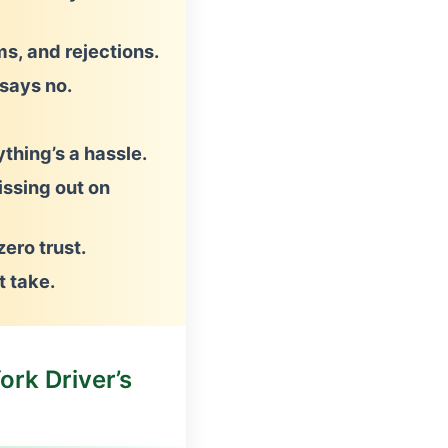
s, and rejections.
says no.
thing’s a hassle.
issing out on
ero trust.
t take.
ork Driver’s