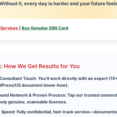
Without it, every day is harder and your future fee
 Services
|
Buy Genuine SSN Card
: How We Get Results for You
 Consultant Touch:
You’ll work directly with an expert (15
rdPress/US document know-how).
ound Network & Proven Process:
Tap our trusted connec
only genuine, scannable licenses.
& Speed:
Fully confidential, fast-track service—documents