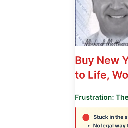
Buy New Y
to Life, W
Frustration: Th
Stuck in the s
No legal way 