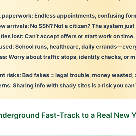
 paperwork:
Endless appointments, confusing form
ew arrivals:
No SSN? Not a citizen? The system just 
ies lost:
Can’t accept offers or start work on time.
aused:
School runs, healthcare, daily errands—every
ss:
Worry about traffic stops, identity checks, or m
t risks:
Bad fakes = legal trouble, money wasted, z
erns:
Sharing info with shady sites is a risk you can’
nderground Fast-Track to a Real New Y