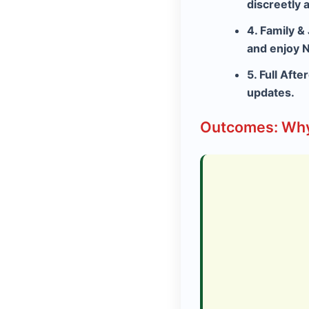
discreetly 
4. Family &
and enjoy N
5. Full Afte
updates.
Outcomes: Why