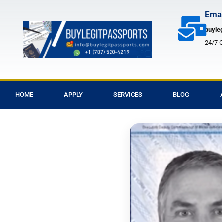
Skip
Emai
to
buyle
content
24/7 
HOME
APPLY
SERVICES
BLOG