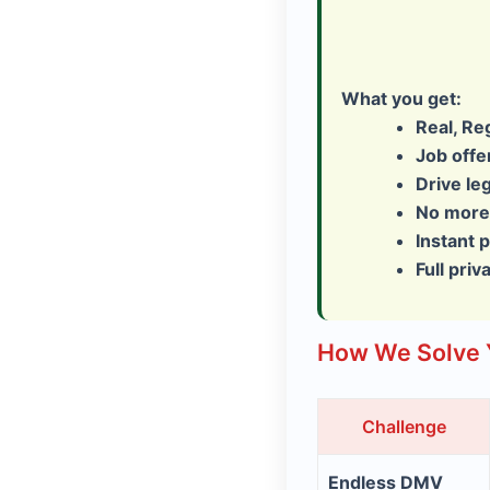
What you get:
Real, Re
Job off
Drive le
No more 
Instant 
Full priv
How We Solve 
Challenge
Endless DMV