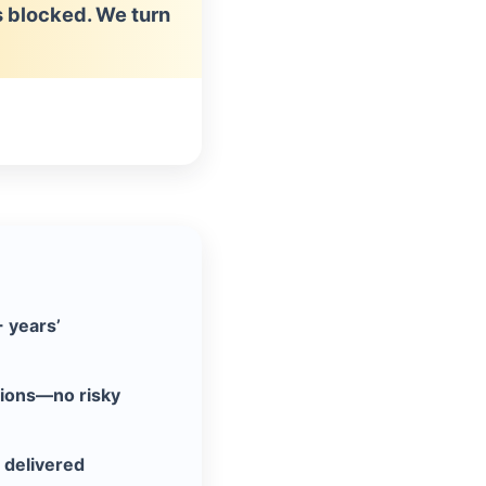
ls blocked. We turn
+ years’
tions—no risky
 delivered