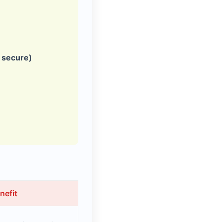
, secure)
nefit