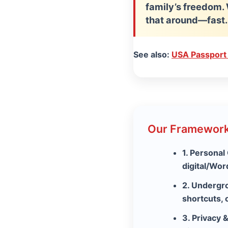
family’s freedom. 
that around—fast.
See also:
USA Passport
Our Framework
1. Personal
digital/Wo
2. Undergr
shortcuts, 
3. Privacy 