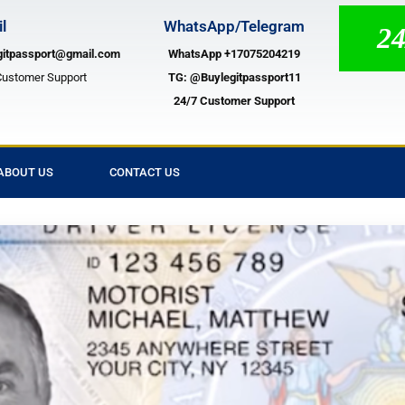
l
WhatsApp/Telegram
24/7 
gitpassport@gmail.com
WhatsApp +17075204219
Customer Support
TG:
@Buylegitpassport11
24/7 Customer Support
ABOUT US
CONTACT US