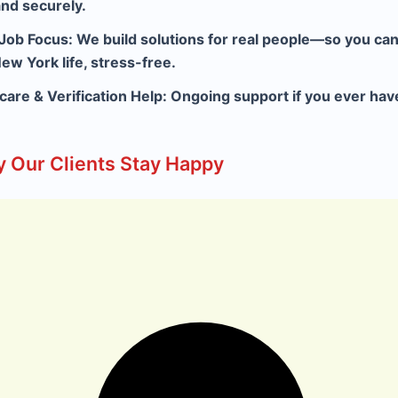
and securely.
 Job Focus:
We build solutions for real people—so you can 
ew York life, stress-free.
rcare & Verification Help:
Ongoing support if you ever hav
 Our Clients Stay Happy