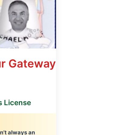
ur Gateway
s License
sn’t always an