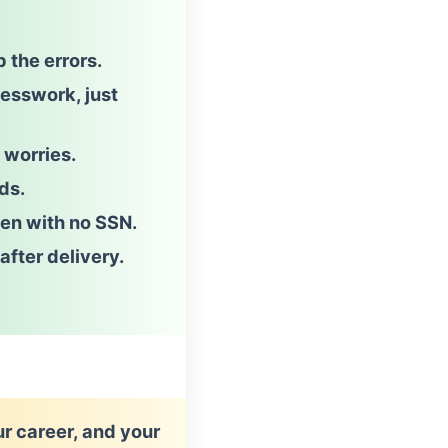
p the errors.
uesswork
, just
 worries.
ds.
en with no SSN.
after delivery.
ur career, and your