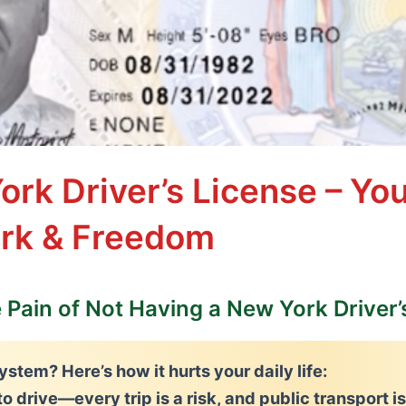
ork Driver’s License – Yo
ork & Freedom
e Pain of Not Having a New York Driver’
ystem? Here’s how it hurts your daily life:
to drive
—every trip is a risk, and public transport i