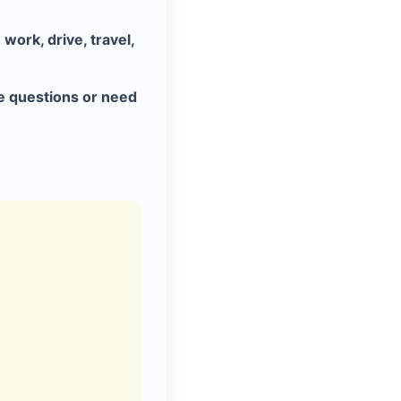
work, drive, travel,
e questions or need