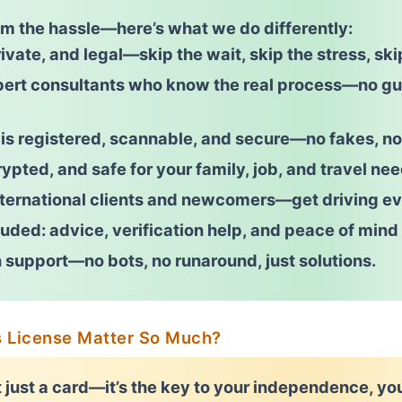
om the hassle—here’s what we do differently:
ivate, and legal
—skip the wait, skip the stress, ski
pert consultants who know the real process—
no g
 is
registered, scannable, and secure
—no fakes, no
ypted, and safe for your family, job, and travel nee
nternational clients and newcomers
—get driving ev
uded: advice, verification help, and peace of mind 
 support—no bots, no runaround, just solutions.
s License Matter So Much?
t just a card—it’s the key to your independence, yo