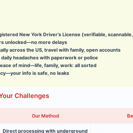
gistered New York Driver’s License
(verifiable, scannable
ers unlocked—no more delays
gally across the US, travel with family, open accounts
daily headaches with paperwork or police
peace of mind—life, family, work: all sorted
acy—your info is safe, no leaks
Your Challenges
Our Method
Be
Direct processing with underground