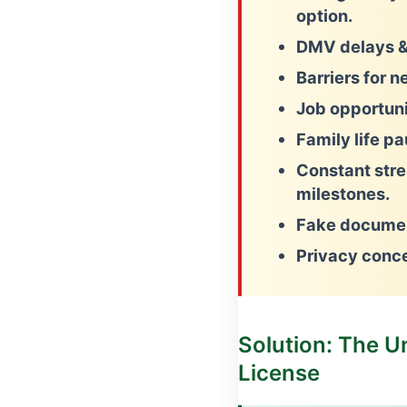
option.
DMV delays &
Barriers for n
Job opportunit
Family life p
Constant stre
milestones.
Fake documen
Privacy conc
Solution: The U
License