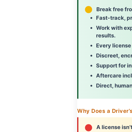
Break free fr
Fast-track, pr
Work with ex
results.
Every license
Discreet, encr
Support for i
Aftercare incl
Direct, human
Why Does a Driver’
A license isn’