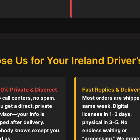
e Us for Your Ireland Driver’
0% Private & Discreet
Fast Replies & Deliver
 call centers, no spam.
Most orders are shipp
u get a direct, private
same week. Digital
visor—your info is
licenses in 1–2 days,
ped after delivery.
physical in 3–5. No
body knows except you
endless waiting or
d us.
“processing.” We move