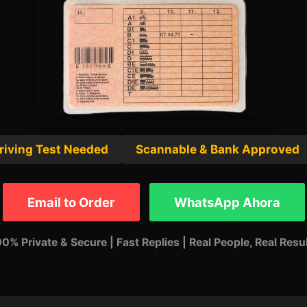
riving Test Needed
Scannable & Bank Approved
Email to Order
WhatsApp Ahora
0% Private & Secure | Fast Replies | Real People, Real Resu