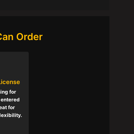
 Can Order
 License
hing for
t entered
eat for
exibility.