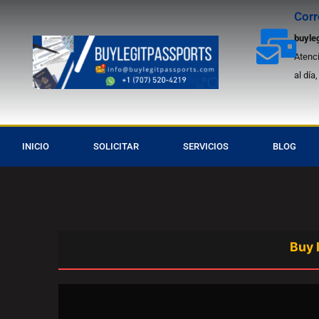
Ir
Corr
Asis
al
buyle
contenido
Atenci
al día
INICIO
SOLICITAR
SERVICIOS
BLOG
Buy Ireland