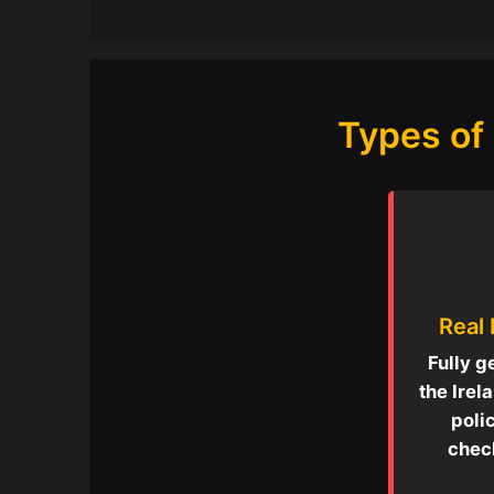
Types of 
Real
Fully g
the Irel
poli
check