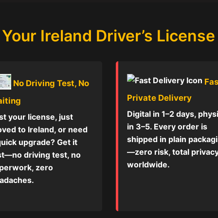
Your Ireland Driver’s License
Fas
No Driving Test, No
Private Delivery
iting
Digital in 1–2 days, phys
st your license, just
in 3–5. Every order is
ved to Ireland, or need
shipped in plain packag
quick upgrade? Get it
—zero risk, total privac
st—no driving test, no
worldwide.
perwork, zero
adaches.