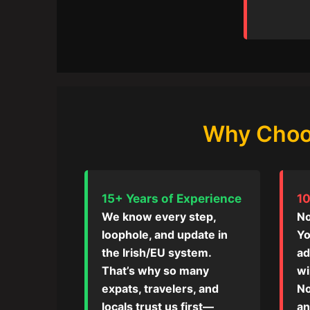
Why Choos
15+ Years of Experience
10
We know every step,
No
loophole, and update in
Yo
the Irish/EU system.
ad
That’s why so many
wi
expats, travelers, and
No
locals trust us first—
an