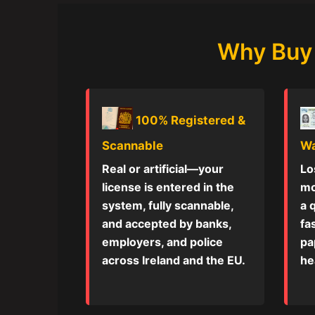
Why Buy 
100% Registered &
Scannable
Wa
Real or artificial—your
Lo
license is entered in the
mo
system, fully scannable,
a 
and accepted by banks,
fa
employers, and police
pa
across Ireland and the EU.
he