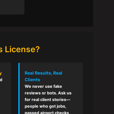
s License?
y
Real Results, Real
Clients
ed
We never use fake
reviews or bots. Ask us
for real client stories—
people who got jobs,
passed airport checks,