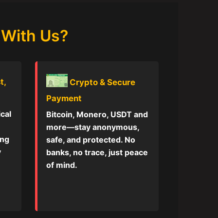
 With Us?
t,
Crypto & Secure
Payment
ical
Bitcoin, Monero, USDT and
more—stay anonymous,
ing
safe, and protected. No
y
banks, no trace, just peace
of mind.