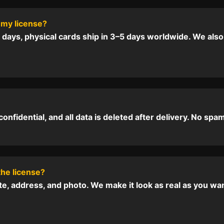
 my license?
2 days, physical cards ship in 3–5 days worldwide. We also
nfidential, and all data is deleted after delivery. No spam,
the license?
te, address, and photo. We make it look as real as you wa