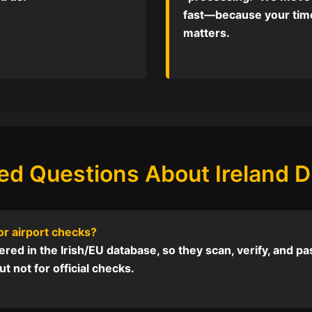
fast—because your tim
matters.
ed Questions About Ireland Dr
 or airport checks?
red in the Irish/EU database, so they scan, verify, and pass 
t not for official checks.