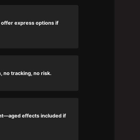
 offer express options if
 no tracking, no risk.
nt—aged effects included if