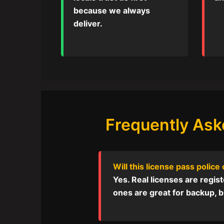
because we always
deliver.
Frequently Ask
Will this license pass police
Yes. Real licenses are registe
ones are great for backup, bu