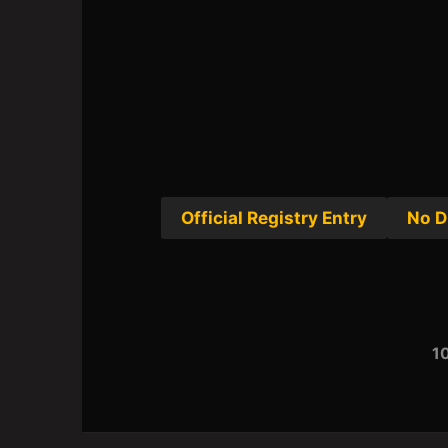
Official Registry Entry
No D
10