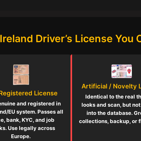
Ireland Driver’s License You
Artificial / Novelty
 Registered License
Identical to the real t
enuine and registered in
looks and scan, but no
and/EU system. Passes all
into the database. Gr
ce, bank, KYC, and job
collections, backup, or fl
s. Use legally across
Europe.