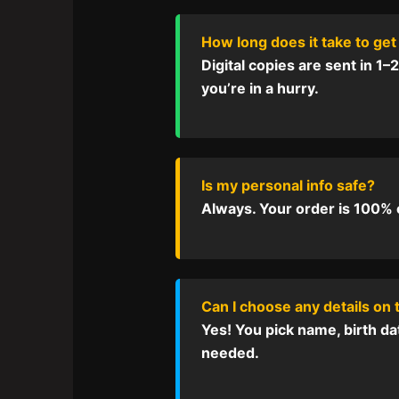
How long does it take to get
Digital copies are sent in 1–
you’re in a hurry.
Is my personal info safe?
Always. Your order is 100% co
Can I choose any details on 
Yes! You pick name, birth da
needed.