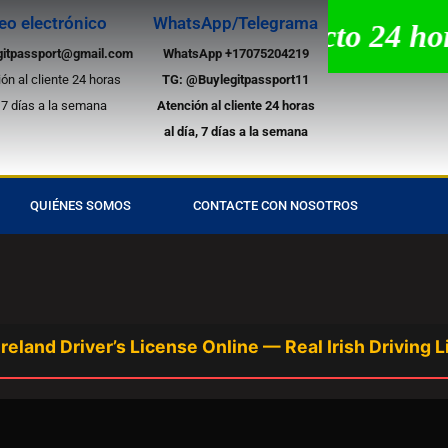
eo electrónico
WhatsApp/Telegrama
tencia por chat en directo 24 horas
gitpassport@gmail.com
WhatsApp +17075204219
ón al cliente 24 horas
TG:
@Buylegitpassport11
, 7 días a la semana
Atención al cliente 24 horas
al día, 7 días a la semana
QUIÉNES SOMOS
CONTACTE CON NOSOTROS
 Driver’s License Online — Real Irish Driving Licen