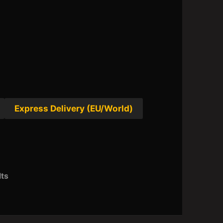
Express Delivery (EU/World)
lts