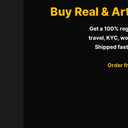
Buy Real & Art
Get a 100% reg
travel, KYC, wor
Shipped fast
Order f