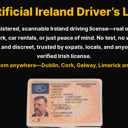
ificial Ireland Driver’s
istered, scannable Ireland driving license—real or
k, car rentals, or just peace of mind. No test, no 
 and discreet, trusted by expats, locals, and any
verified Irish license.
rom anywhere—Dublin, Cork, Galway, Limerick a