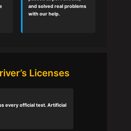
e
and solved real problems
with our help.
iver’s Licenses
every official test. Artificial