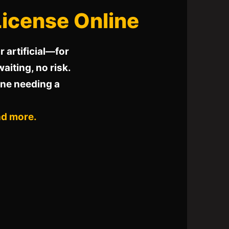
 License Online
 artificial—for
waiting, no risk.
one needing a
nd more.