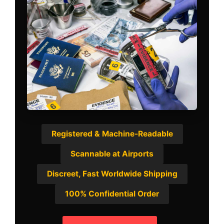
Registered & Machine-Readable
Scannable at Airports
Discreet, Fast Worldwide Shipping
100% Confidential Order