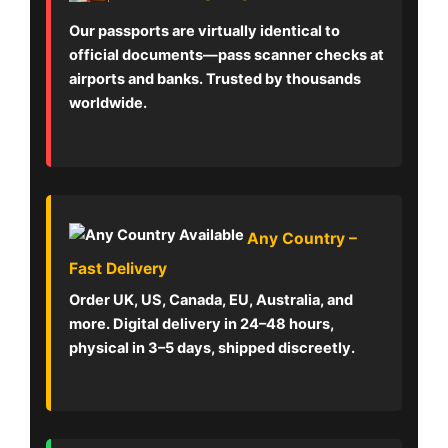
Our passports are virtually identical to
official documents—pass scanner checks at
airports and banks. Trusted by thousands
worldwide.
Any Country –
Fast Delivery
Order UK, US, Canada, EU, Australia, and
more. Digital delivery in 24–48 hours,
physical in 3–5 days, shipped discreetly.