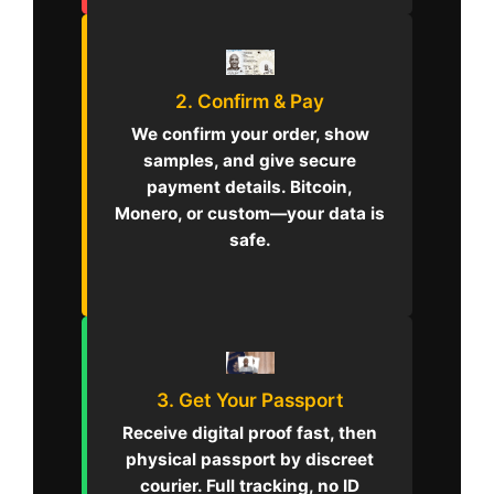
2. Confirm & Pay
We confirm your order, show
samples, and give secure
payment details. Bitcoin,
Monero, or custom—your data is
safe.
3. Get Your Passport
Receive digital proof fast, then
physical passport by discreet
courier. Full tracking, no ID