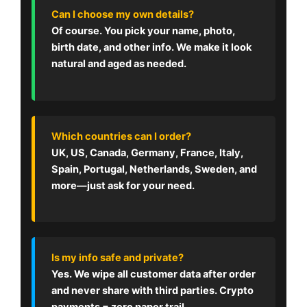
Can I choose my own details?
Of course. You pick your name, photo,
birth date, and other info. We make it look
natural and aged as needed.
Which countries can I order?
UK, US, Canada, Germany, France, Italy,
Spain, Portugal, Netherlands, Sweden, and
more—just ask for your need.
Is my info safe and private?
Yes. We wipe all customer data after order
and never share with third parties. Crypto