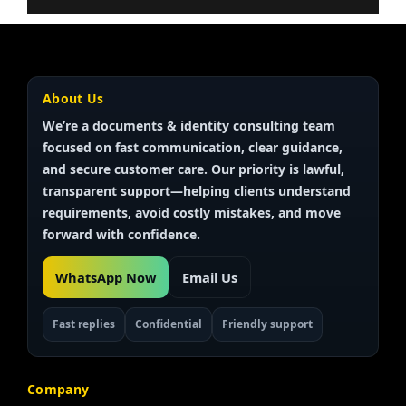
About Us
We’re a documents & identity
consulting team
focused on fast communication, clear guidance,
and secure customer care. Our priority is
lawful,
transparent
support—helping clients understand
requirements, avoid costly mistakes, and move
forward with confidence.
WhatsApp Now
Email Us
Fast replies
Confidential
Friendly support
Company