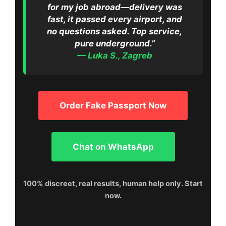
for my job abroad—delivery was
fast, it passed every airport, and
no questions asked. Top service,
pure underground.”
— Luka S., Zagreb
Order Fake Passport Now
Chat on WhatsApp
100% discreet, real results, human help only. Start
now.