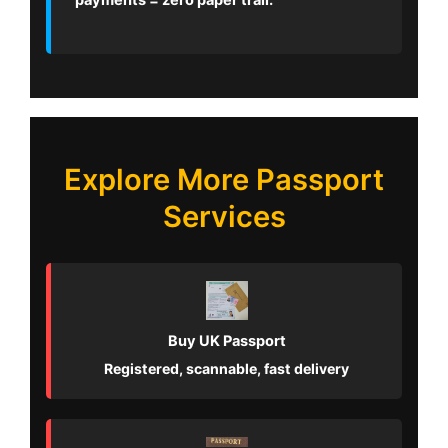
payments = zero paper trail.
Explore More Passport
Services
Buy UK Passport
Registered, scannable, fast delivery