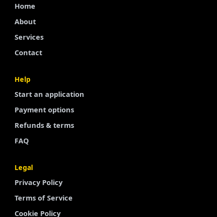
Home
About
Services
Contact
Help
Start an application
Finnish
Payment options
Portuguese
Refunds & terms
Arabic
FAQ
Turkish
Legal
Spanish
Privacy Policy
French
Terms of Service
Swedish
Cookie Policy