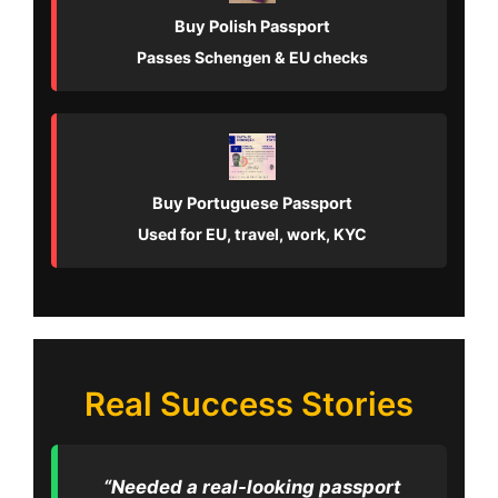
Buy Polish Passport
Passes Schengen & EU checks
Buy Portuguese Passport
Used for EU, travel, work, KYC
Real Success Stories
“Needed a real-looking passport