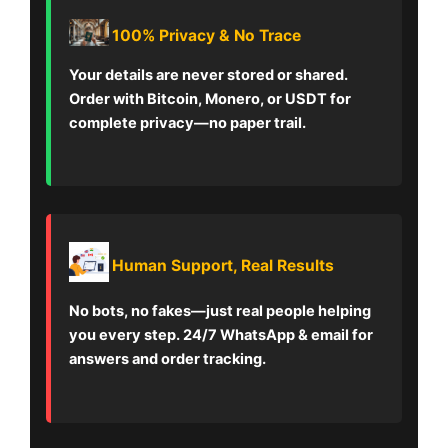
100% Privacy & No Trace
Your details are never stored or shared.
Order with Bitcoin, Monero, or USDT for
complete privacy—no paper trail.
Human Support, Real Results
No bots, no fakes—just real people helping
you every step. 24/7 WhatsApp & email for
answers and order tracking.