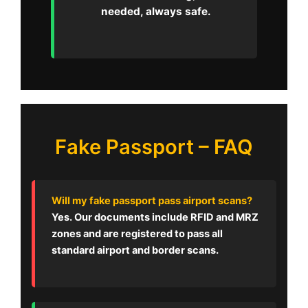
needed, always safe.
Fake Passport – FAQ
Will my fake passport pass airport scans?
Yes. Our documents include RFID and MRZ
zones and are registered to pass all
standard airport and border scans.