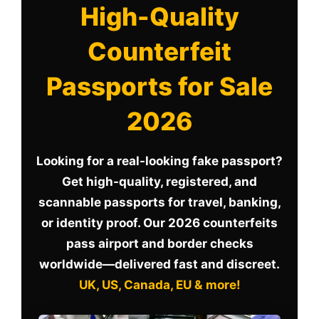
High-Quality
Counterfeit
Passports for Sale
2026
Looking for a real-looking fake passport?
Get high-quality, registered, and
scannable passports for travel, banking,
or identity proof. Our 2026 counterfeits
pass airport and border checks
worldwide—delivered fast and discreet.
UK, US, Canada, EU & more!