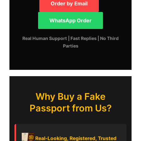
Order by Email
WhatsApp Order
Real Human Support | Fast Replies | No Third
Parties
Why Buy a Fake
Passport from Us?
Real-Looking, Registered, Trusted