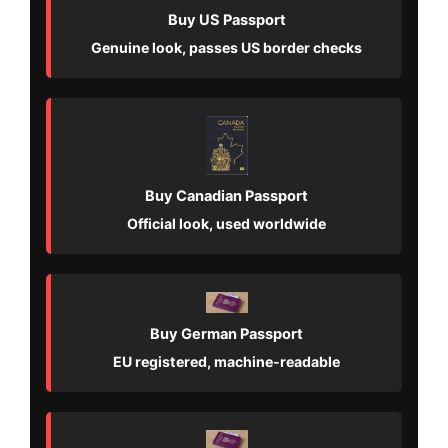
Buy US Passport
Genuine look, passes US border checks
Buy Canadian Passport
Official look, used worldwide
Buy German Passport
EU registered, machine-readable