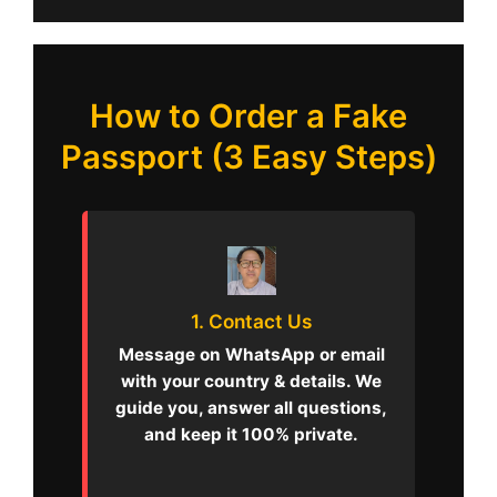
How to Order a Fake
Passport (3 Easy Steps)
1. Contact Us
Message on WhatsApp or email
with your country & details. We
guide you, answer all questions,
and keep it 100% private.