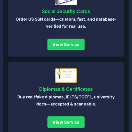
Social Security Cards
Order US SSN cards—custom, fast, and database-
verified for real use.
View Service
Diplomas & Certificates
Buy real/fake diplomas, IELTS/TOEFL, university
docs—accepted & scannable.
View Service