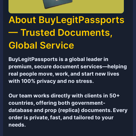
About BuyLegitPassports
— Trusted Documents,
Global Service
BuyLegitPassports is a global leader in
premium, secure document services—helping
real people move, work, and start new lives
with 100% privacy and no stress.
Our team works directly with clients in 50+
countries, offering both government-
database and prop (replica) documents. Every
order is private, fast, and tailored to your
needs.