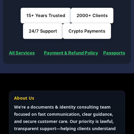
15+ Years Trusted
2000+ Clients
24/7 Support
Crypto Payments
All Services
Payment & Refund Policy
Passports
About Us
We’re a documents & identity
consulting team
focused on fast communication, clear guidance,
and secure customer care. Our priority is
lawful,
transparent
support—helping clients understand