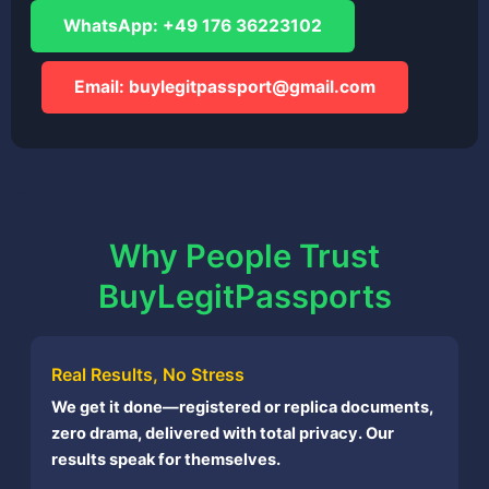
WhatsApp: +49 176 36223102
Email:
buylegitpassport@gmail.com
Why People Trust
BuyLegitPassports
Real Results, No Stress
We get it done—registered or replica documents,
zero drama, delivered with total privacy. Our
results speak for themselves.