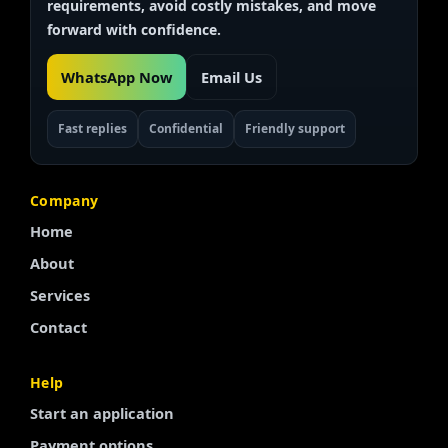
requirements, avoid costly mistakes, and move
forward with confidence.
WhatsApp Now
Email Us
Fast replies
Confidential
Friendly support
Company
Home
About
Services
Contact
Finnish
Help
Start an application
Portuguese
Payment options
Arabic