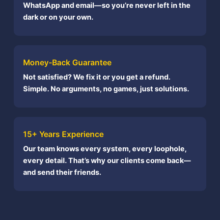
WhatsApp and email—so you’re never left in the
dark or on your own.
Money-Back Guarantee
Not satisfied? We fix it or you get a refund.
Simple. No arguments, no games, just solutions.
15+ Years Experience
Our team knows every system, every loophole,
every detail. That’s why our clients come back—
and send their friends.