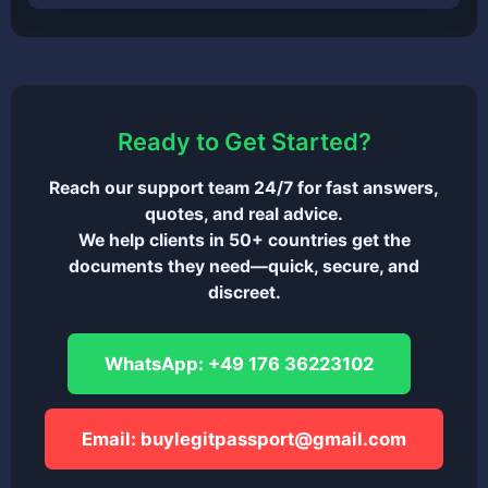
Ready to Get Started?
Reach our support team 24/7 for fast answers,
quotes, and real advice.
We help clients in 50+ countries get the
documents they need—quick, secure, and
discreet.
WhatsApp: +49 176 36223102
Email:
buylegitpassport@gmail.com