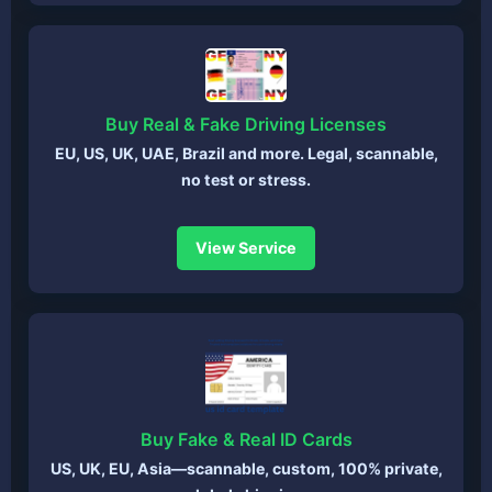
Buy Real & Fake Driving Licenses
EU, US, UK, UAE, Brazil and more. Legal, scannable,
no test or stress.
View Service
Buy Fake & Real ID Cards
US, UK, EU, Asia—scannable, custom, 100% private,