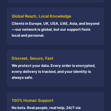
Global Reach, Local Knowledge
Clients in Europe, UK, USA, UAE, Asia, and beyond
—our network is global, but our support feels
local and personal.
Discreet, Secure, Fast
We protect your data. Every order is encrypted,
every delivery is tracked, and your identity is
always safe.
100% Human Support
No bots. Real people, real help, 24/7 via