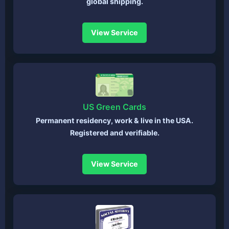
global shipping.
View Service
US Green Cards
Permanent residency, work & live in the USA.
Registered and verifiable.
View Service