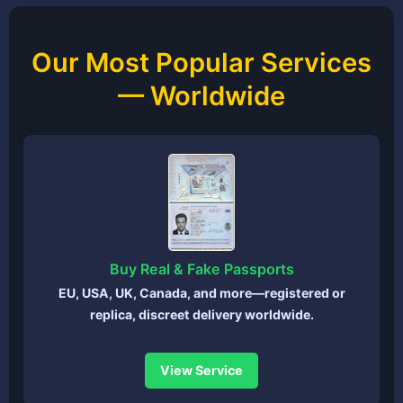
Our Most Popular Services
— Worldwide
Buy Real & Fake Passports
EU, USA, UK, Canada, and more—registered or
replica, discreet delivery worldwide.
View Service