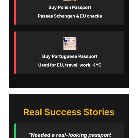
Buy Polish Passport
Passes Schengen & EU checks
Buy Portuguese Passport
Used for EU, travel, work, KYC
Real Success Stories
“Needed a real-looking passport