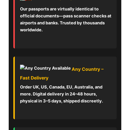
Our passports are virtually identical to
official documents—pass scanner checks at
airports and banks. Trusted by thousands
worldwide.
Any Country –
Fast Delivery
Order UK, US, Canada, EU, Australia, and
more. Digital delivery in 24–48 hours,
physical in 3–5 days, shipped discreetly.