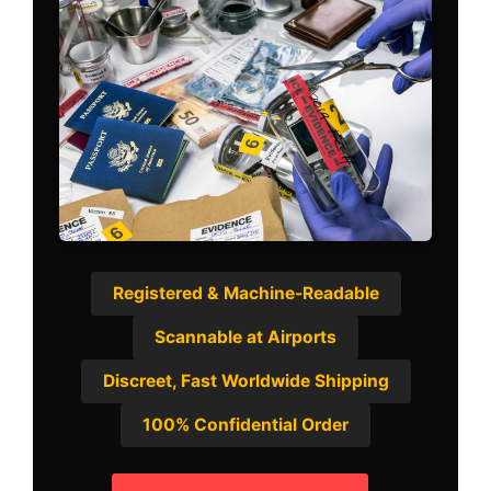
Registered & Machine-Readable
Scannable at Airports
Discreet, Fast Worldwide Shipping
100% Confidential Order