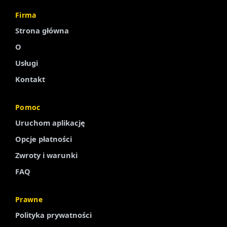
Firma
Strona główna
O
Usługi
Kontakt
Pomoc
Uruchom aplikację
Finnish
Opcje płatności
Portuguese
Zwroty i warunki
Arabic
FAQ
Turkish
Spanish
Prawne
French
Polityka prywatności