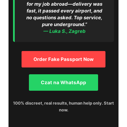
for my job abroad—delivery was
fast, it passed every airport, and
no questions asked. Top service,
pure underground.”
— Luka S., Zagreb
Order Fake Passport Now
Czat na WhatsApp
100% discreet, real results, human help only. Start
now.