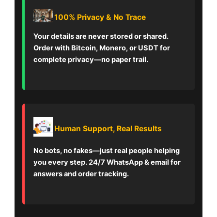
100% Privacy & No Trace
Your details are never stored or shared.
Order with Bitcoin, Monero, or USDT for
complete privacy—no paper trail.
Human Support, Real Results
No bots, no fakes—just real people helping
you every step. 24/7 WhatsApp & email for
answers and order tracking.