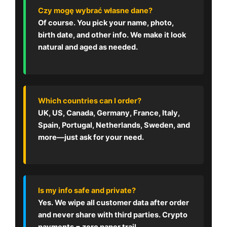
Czy mogę wybrać własne dane?
Of course. You pick your name, photo,
birth date, and other info. We make it look
natural and aged as needed.
Which countries can I order?
UK, US, Canada, Germany, France, Italy,
Spain, Portugal, Netherlands, Sweden, and
more—just ask for your need.
Is my info safe and private?
Yes. We wipe all customer data after order
and never share with third parties. Crypto