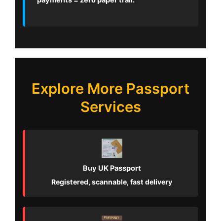
payments = zero paper trail.
Explore More Passport
Services
Buy UK Passport
Registered, scannable, fast delivery