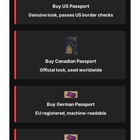
Buy US Passport
Genuine look, passes US border checks
Buy Canadian Passport
Official look, used worldwide
Buy German Passport
EU registered, machine-readable