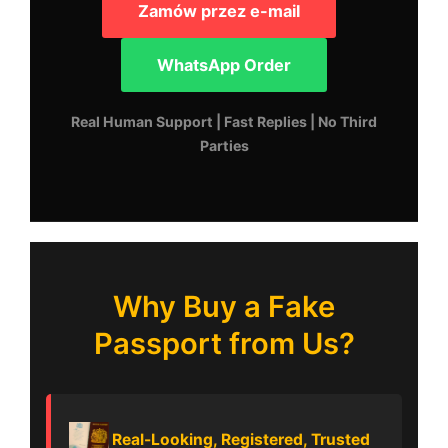
Zamów przez e-mail
WhatsApp Order
Real Human Support | Fast Replies | No Third
Parties
Why Buy a Fake
Passport from Us?
Real-Looking, Registered, Trusted