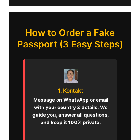
How to Order a Fake
Passport (3 Easy Steps)
1. Kontakt
Message on WhatsApp or email
with your country & details. We
guide you, answer all questions,
and keep it 100% private.