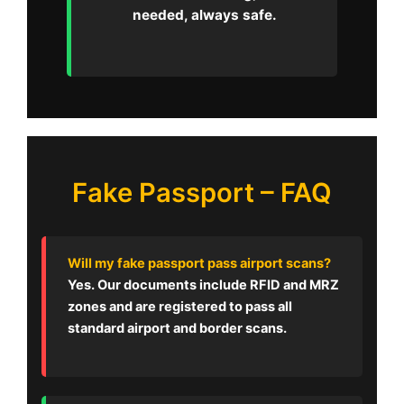
needed, always safe.
Fake Passport – FAQ
Will my fake passport pass airport scans?
Yes. Our documents include RFID and MRZ
zones and are registered to pass all
standard airport and border scans.