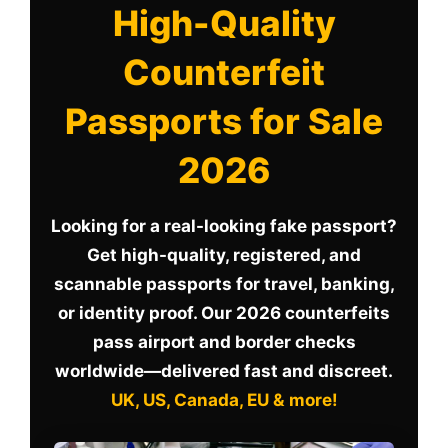
High-Quality
Counterfeit
Passports for Sale
2026
Looking for a real-looking fake passport?
Get high-quality, registered, and
scannable passports for travel, banking,
or identity proof. Our 2026 counterfeits
pass airport and border checks
worldwide—delivered fast and discreet.
UK, US, Canada, EU & more!