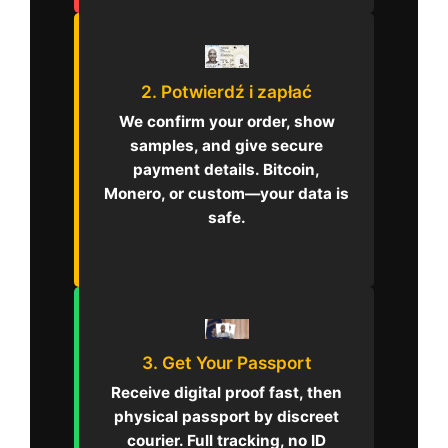
2. Potwierdź i zapłać
We confirm your order, show
samples, and give secure
payment details. Bitcoin,
Monero, or custom—your data is
safe.
3. Get Your Passport
Receive digital proof fast, then
physical passport by discreet
courier. Full tracking, no ID