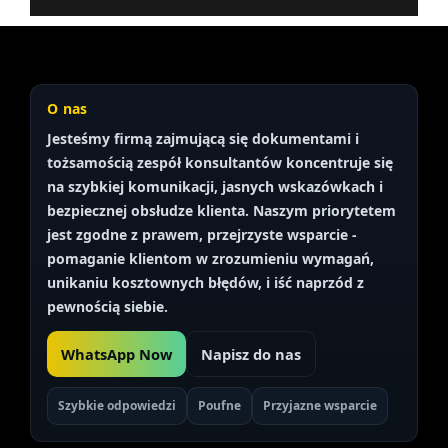
O nas
Jesteśmy firmą zajmującą się dokumentami i
tożsamością
zespół konsultantów
koncentruje się
na szybkiej komunikacji, jasnych wskazówkach i
bezpiecznej obsłudze klienta. Naszym priorytetem
jest
zgodne z prawem, przejrzyste
wsparcie -
pomaganie klientom w zrozumieniu wymagań,
unikaniu kosztownych błędów, i iść naprzód z
pewnością siebie.
WhatsApp Now
Napisz do nas
Szybkie odpowiedzi
Poufne
Przyjazne wsparcie