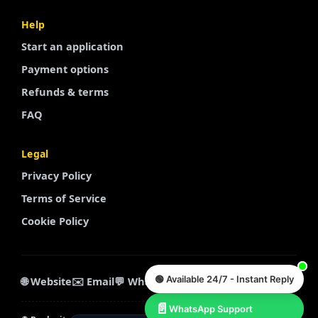
Finnish
Help
Start an application
Portuguese
Payment options
Arabic
Refunds & terms
Turkish
FAQ
Spanish
French
Legal
Swedish
Privacy Policy
Polish
Terms of Service
Italian
Cookie Policy
Russian
Chinese
🟢 Available 24/7 - Instant Reply
Korean
🌐 Website
✉️ Email
💬 WhatsApp
💬 Telegram
Dutch
📄
WhatsApp Support