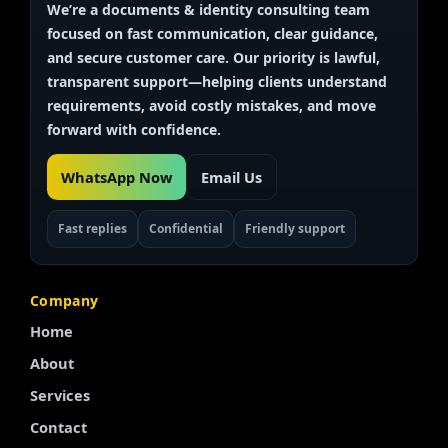
We’re a documents & identity
consulting team
focused on fast communication, clear guidance,
and secure customer care. Our priority is
lawful,
transparent
support—helping clients understand
requirements, avoid costly mistakes, and move
forward with confidence.
WhatsApp Now
Email Us
Fast replies
Confidential
Friendly support
Company
Home
About
Services
Contact