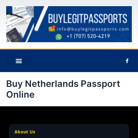
Skip
to
content
F
a
c
e
ABOUT US
CONTACT US
b
Buy Netherlands Passport
o
o
k
Online
-
f
About Us