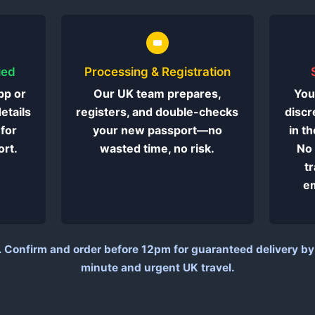
ied
Processing & Registration
pp or
Our UK team prepares,
You
details
registers, and double-checks
discr
 for
your new passport—no
in t
rt.
wasted time, no risk.
No 
t
em
.
Confirm and order before 12pm for guaranteed delivery by e
minute and urgent UK travel.