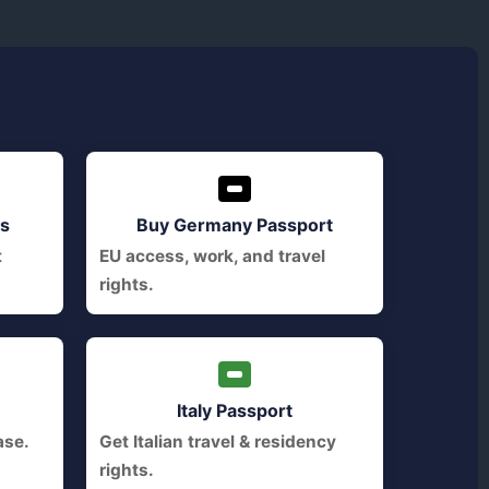
ts
Buy Germany Passport
t
EU access, work, and travel
rights.
Italy Passport
ase.
Get Italian travel & residency
rights.