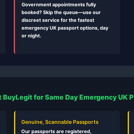
Government appointments fully
booked? Skip the queue—use our
discreet service for the fastest
emergency UK passport options, day
or night.
 BuyLegit for Same Day Emergency UK 
Genuine, Scannable Passports
Our passports are registered,