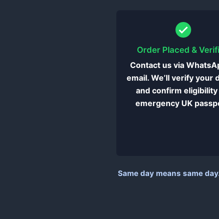
Order Placed & Verif
Contact us via WhatsA
email. We’ll verify your 
and confirm eligibility
emergency UK passpo
Same day means same day