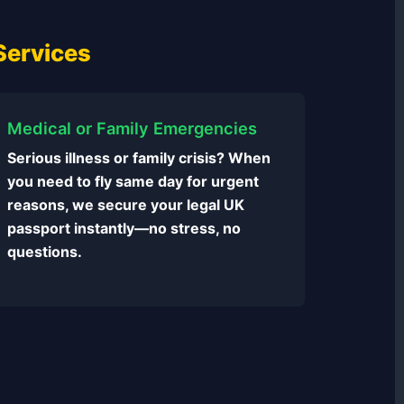
Services
Medical or Family Emergencies
Serious illness or family crisis? When
you need to fly same day for urgent
reasons, we secure your legal UK
passport instantly—no stress, no
questions.