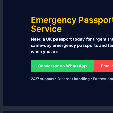
Emergency Passpor
Service
Need a UK passport today for urgent tra
same‑day emergency passports and fast
when you are.
Conversar no WhatsApp
Email 
24/7 support • Discreet handling • Fastest op