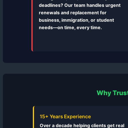
deadlines? Our team handles urgent
renewals and replacement for
business, immigration, or student
needs—on time, every time.
Why Trust
15+ Years Experience
Over a decade helping clients get real