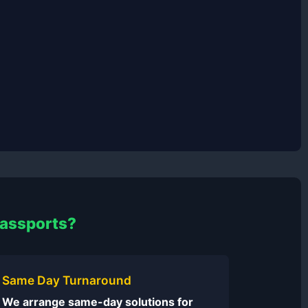
Passports?
Same Day Turnaround
We arrange same-day solutions for