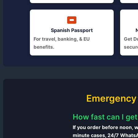
Spanish Passport
For travel, banking, & EU
Get Du
benefits.
secur
Emergency 
How fast can I ge
If you order before noon, w
minute cases, 24/7 WhatsAp