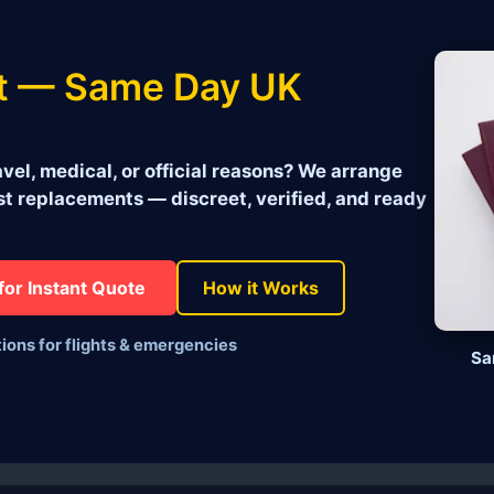
t — Same Day UK
vel, medical, or official reasons? We arrange
 replacements — discreet, verified, and ready
for Instant Quote
How it Works
tions for flights & emergencies
Sa