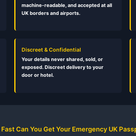
machine-readable, and accepted at all
UK borders and airports.
Discreet & Confidential
Your details never shared, sold, or
exposed. Discreet delivery to your
door or hotel.
Fast Can You Get Your Emergency UK Pass