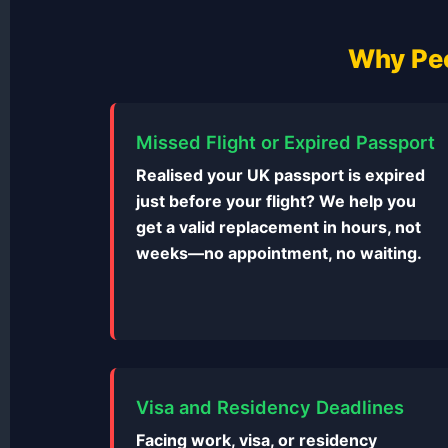
Why Peo
Missed Flight or Expired Passport
Realised your UK passport is expired
just before your flight? We help you
get a valid replacement in hours, not
weeks—no appointment, no waiting.
Visa and Residency Deadlines
Facing work, visa, or residency