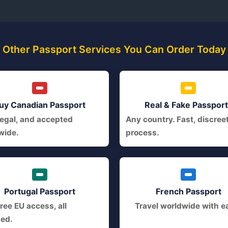
Other Passport Services You Can Order Today
uy Canadian Passport
Real & Fake Passpor
legal, and accepted
Any country. Fast, discree
wide.
process.
Portugal Passport
French Passport
ree EU access, all
Travel worldwide with e
ded.