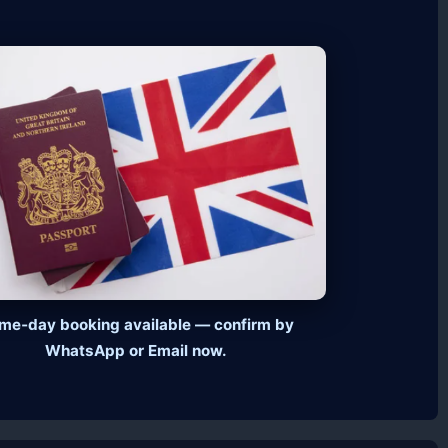
me‑day booking available — confirm by
WhatsApp or Email now.