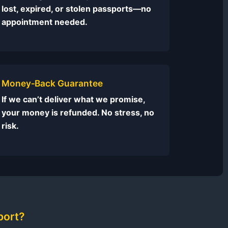
lost, expired, or stolen passports—no
appointment needed.
Money‑Back Guarantee
If we can’t deliver what we promise,
your money is refunded. No stress, no
risk.
port?