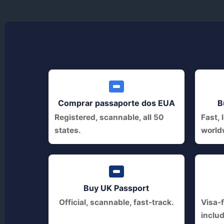
Comprar passaporte dos EUA
B
Registered, scannable, all 50
Fast, 
states.
world
Buy UK Passport
Official, scannable, fast-track.
Visa-f
inclu