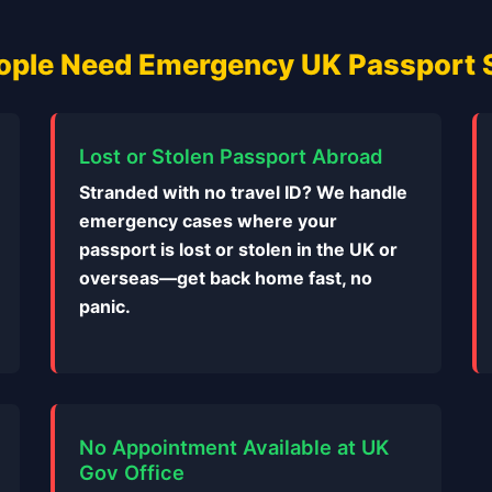
ple Need Emergency UK Passport 
Lost or Stolen Passport Abroad
Stranded with no travel ID? We handle
emergency cases where your
passport is lost or stolen in the UK or
overseas—get back home fast, no
panic.
No Appointment Available at UK
Gov Office