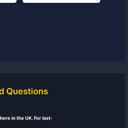
d Questions
ere in the UK. For last-