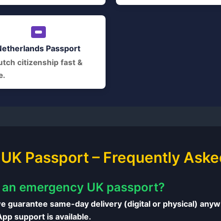
Netherlands Passport
tch citizenship fast &
e.
UK Passport – Frequently Aske
t an emergency UK passport?
e guarantee same-day delivery (digital or physical) anywh
p support is available.