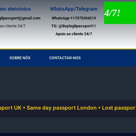
eio eletrónico
WhatsApp/Telegram
te por chat em direto 24/7!
gitpassport@gmail.com
WhatsApp +17075204219
ao cliente 24/7
TG:
@Buylegitpassport11
Apoio ao cliente 24/7
SOBRE NÓS
CONTACTAR-NOS
 Same day passport London • Lost passport urgent rep