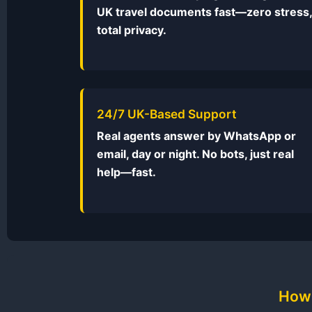
UK travel documents fast—zero stress,
total privacy.
24/7 UK-Based Support
Real agents answer by WhatsApp or
email, day or night. No bots, just real
help—fast.
How 