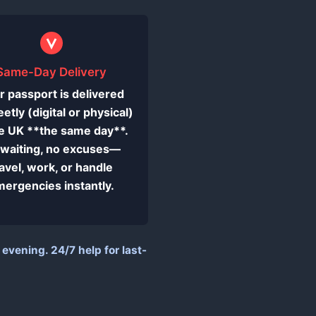
Same-Day Delivery
r passport is delivered
eetly (digital or physical)
he UK **the same day**.
waiting, no excuses—
ravel, work, or handle
ergencies instantly.
vening. 24/7 help for last-