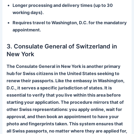
Longer processing and delivery times (up to 30
working days).
Requires travel to Washington, D.C. for the mandatory
appointment.
3. Consulate General of Switzerland in
New York
The Consulate General in New York is another primary
hub for Swiss citizens in the United States seeking to
renew their passports. Like the embassy in Washington,
D.C., it serves a specific jurisdiction of states. It is
essential to verify that you live within this area before
starting your application. The procedure mirrors that of
other Swiss representations: you apply online, wait for
approval, and then book an appointment to have your
photo and fingerprints taken. This system ensures that
all Swiss passports, no matter where they are applied for,