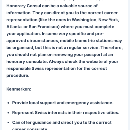
Honorary Consul can be a valuable source of
information. They can direct you to the correct career
representation (like the ones in Washington, New York,
Atlanta, or San Francisco) where you must complete
your application. In some very specific and pre-
approved circumstances, mobile biometric stations may
be organised, but this is not a regular service. Therefore,
you should not plan on renewing your passport at an
honorary consulate. Always check the website of your
responsible Swiss representation for the correct
procedure.
Kenmerken:
Provide local support and emergency assistance.
Represent Swiss interests in their respective cities.
Can offer guidance and direct you to the correct
career consulate.