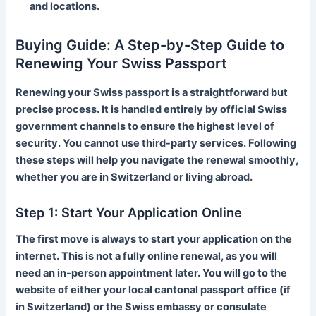
and locations.
Buying Guide: A Step-by-Step Guide to
Renewing Your Swiss Passport
Renewing your Swiss passport is a straightforward but
precise process. It is handled entirely by official Swiss
government channels to ensure the highest level of
security. You cannot use third-party services. Following
these steps will help you navigate the renewal smoothly,
whether you are in Switzerland or living abroad.
Step 1: Start Your Application Online
The first move is always to start your application on the
internet. This is not a fully online renewal, as you will
need an in-person appointment later. You will go to the
website of either your local cantonal passport office (if
in Switzerland) or the Swiss embassy or consulate