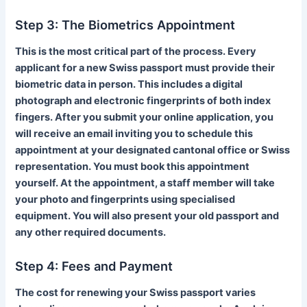
Step 3: The Biometrics Appointment
This is the most critical part of the process. Every
applicant for a new Swiss passport must provide their
biometric data in person. This includes a digital
photograph and electronic fingerprints of both index
fingers. After you submit your online application, you
will receive an email inviting you to schedule this
appointment at your designated cantonal office or Swiss
representation. You must book this appointment
yourself. At the appointment, a staff member will take
your photo and fingerprints using specialised
equipment. You will also present your old passport and
any other required documents.
Step 4: Fees and Payment
The cost for renewing your Swiss passport varies