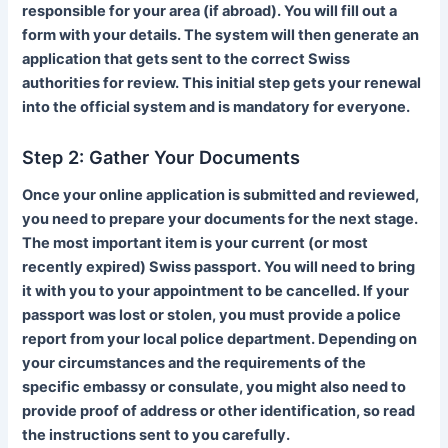
responsible for your area (if abroad). You will fill out a
form with your details. The system will then generate an
application that gets sent to the correct Swiss
authorities for review. This initial step gets your renewal
into the official system and is mandatory for everyone.
Step 2: Gather Your Documents
Once your online application is submitted and reviewed,
you need to prepare your documents for the next stage.
The most important item is your current (or most
recently expired) Swiss passport. You will need to bring
it with you to your appointment to be cancelled. If your
passport was lost or stolen, you must provide a police
report from your local police department. Depending on
your circumstances and the requirements of the
specific embassy or consulate, you might also need to
provide proof of address or other identification, so read
the instructions sent to you carefully.