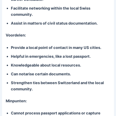
Facilitate networking within the local Swiss
community.
Assist in matters of civil status documentation.
Voordelen:
Provide a local point of contact in many US cities.
Helpful in emergencies, like a lost passport.
Knowledgeable about local resources.
Can notarise certain documents.
Strengthen ties between Switzerland and the local
community.
Minpunten:
Cannot process passport applications or capture