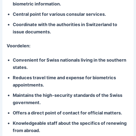
biometric information.
Central point for various consular services.
Coordinate with the authorities in Switzerland to
issue documents.
Voordelen:
Convenient for Swiss nationals living in the southern
states.
Reduces travel time and expense for biometrics
appointments.
Maintains the high-security standards of the Swiss
government.
Offers a direct point of contact for official matters.
Knowledgeable staff about the specifics of renewing
from abroad.