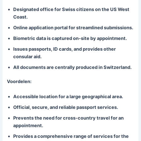
Designated office for Swiss citizens on the US West
Coast.
Online application portal for streamlined submissions.
Biometric data is captured on-site by appointment.
Issues passports, ID cards, and provides other
consular aid.
All documents are centrally produced in Switzerland.
Voordelen:
Accessible location for a large geographical area.
Official, secure, and reliable passport services.
Prevents the need for cross-country travel for an
appointment.
Provides a comprehensive range of services for the