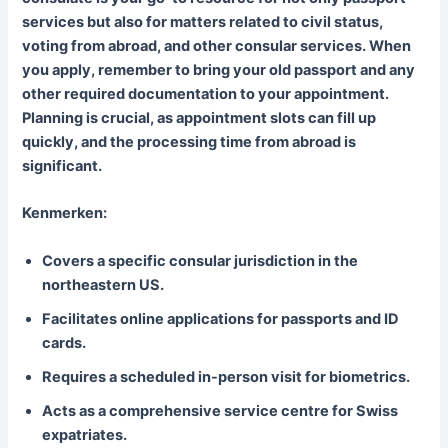
services but also for matters related to civil status,
voting from abroad, and other consular services. When
you apply, remember to bring your old passport and any
other required documentation to your appointment.
Planning is crucial, as appointment slots can fill up
quickly, and the processing time from abroad is
significant.
Kenmerken:
Covers a specific consular jurisdiction in the
northeastern US.
Facilitates online applications for passports and ID
cards.
Requires a scheduled in-person visit for biometrics.
Acts as a comprehensive service centre for Swiss
expatriates.