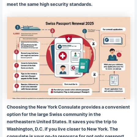
meet the same high security standards.
Choosing the New York Consulate provides a convenient
option for the large Swiss community in the
northeastern United States. It saves you the trip to
Washington, D.C. if you live closer to New York. The
consulate is your go-to resource for not only passport