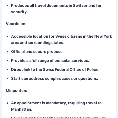
Produces all travel documents in Switzerland for
security.
Voordelen:
Accessible location for Swiss citizens in the New York
area and surrounding states.
Official and secure process.
Provides a full range of consular services.
Direct link to the Swiss Federal Office of Police.
Staff can address complex cases or questions.
Minpunten:
An appointment is mandatory, requiring travel to
Manhattan.