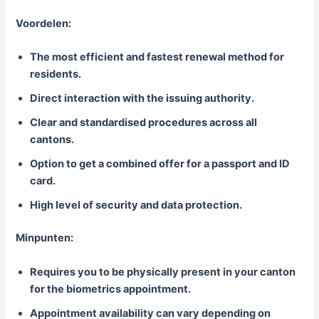
Voordelen:
The most efficient and fastest renewal method for
residents.
Direct interaction with the issuing authority.
Clear and standardised procedures across all
cantons.
Option to get a combined offer for a passport and ID
card.
High level of security and data protection.
Minpunten:
Requires you to be physically present in your canton
for the biometrics appointment.
Appointment availability can vary depending on