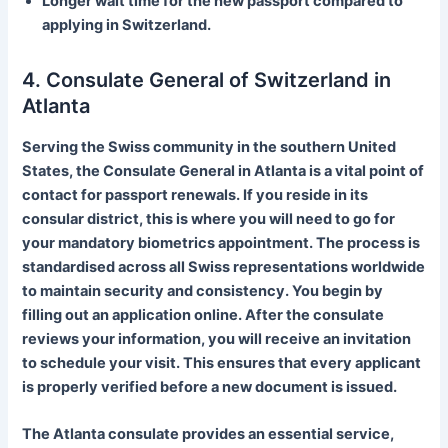
Longer wait time for the new passport compared to
applying in Switzerland.
4. Consulate General of Switzerland in
Atlanta
Serving the Swiss community in the southern United
States, the Consulate General in Atlanta is a vital point of
contact for passport renewals. If you reside in its
consular district, this is where you will need to go for
your mandatory biometrics appointment. The process is
standardised across all Swiss representations worldwide
to maintain security and consistency. You begin by
filling out an application online. After the consulate
reviews your information, you will receive an invitation
to schedule your visit. This ensures that every applicant
is properly verified before a new document is issued.
The Atlanta consulate provides an essential service,