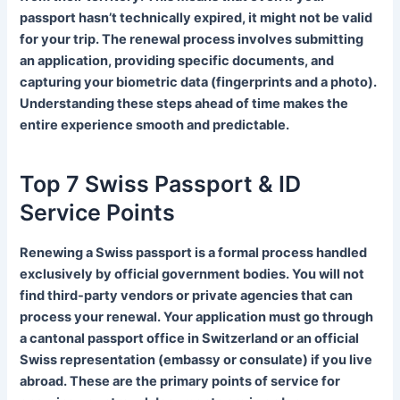
passport hasn’t technically expired, it might not be valid
for your trip. The renewal process involves submitting
an application, providing specific documents, and
capturing your biometric data (fingerprints and a photo).
Understanding these steps ahead of time makes the
entire experience smooth and predictable.
Top 7 Swiss Passport & ID
Service Points
Renewing a Swiss passport is a formal process handled
exclusively by official government bodies. You will not
find third-party vendors or private agencies that can
process your renewal. Your application must go through
a cantonal passport office in Switzerland or an official
Swiss representation (embassy or consulate) if you live
abroad. These are the primary points of service for