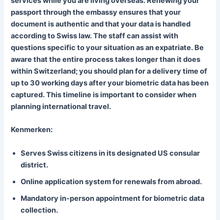
services while you are living overseas. Renewing your
passport through the embassy ensures that your
document is authentic and that your data is handled
according to Swiss law. The staff can assist with
questions specific to your situation as an expatriate. Be
aware that the entire process takes longer than it does
within Switzerland; you should plan for a delivery time of
up to 30 working days after your biometric data has been
captured. This timeline is important to consider when
planning international travel.
Kenmerken:
Serves Swiss citizens in its designated US consular
district.
Online application system for renewals from abroad.
Mandatory in-person appointment for biometric data
collection.