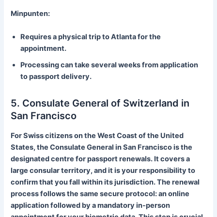
Minpunten:
Requires a physical trip to Atlanta for the
appointment.
Processing can take several weeks from application
to passport delivery.
5. Consulate General of Switzerland in
San Francisco
For Swiss citizens on the West Coast of the United
States, the Consulate General in San Francisco is the
designated centre for passport renewals. It covers a
large consular territory, and it is your responsibility to
confirm that you fall within its jurisdiction. The renewal
process follows the same secure protocol: an online
application followed by a mandatory in-person
appointment for your biometric data. This step is crucial