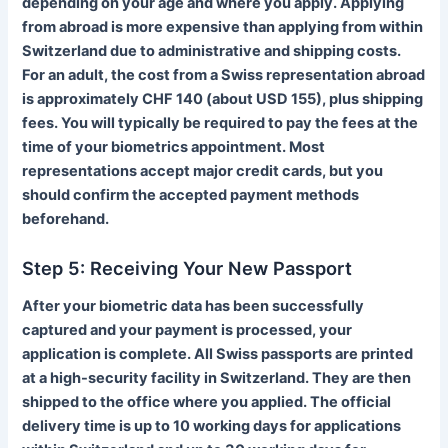
depending on your age and where you apply. Applying
from abroad is more expensive than applying from within
Switzerland due to administrative and shipping costs.
For an adult, the cost from a Swiss representation abroad
is approximately CHF 140 (about USD 155), plus shipping
fees. You will typically be required to pay the fees at the
time of your biometrics appointment. Most
representations accept major credit cards, but you
should confirm the accepted payment methods
beforehand.
Step 5: Receiving Your New Passport
After your biometric data has been successfully
captured and your payment is processed, your
application is complete. All Swiss passports are printed
at a high-security facility in Switzerland. They are then
shipped to the office where you applied. The official
delivery time is up to 10 working days for applications