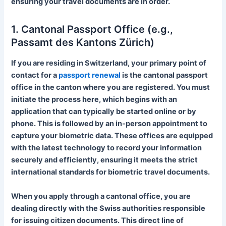
ensuring your travel documents are in order.
1. Cantonal Passport Office (e.g.,
Passamt des Kantons Zürich)
If you are residing in Switzerland, your primary point of
contact for a
passport renewal
is the cantonal passport
office in the canton where you are registered. You must
initiate the process here, which begins with an
application that can typically be started online or by
phone. This is followed by an in-person appointment to
capture your biometric data. These offices are equipped
with the latest technology to record your information
securely and efficiently, ensuring it meets the strict
international standards for biometric travel documents.
When you apply through a cantonal office, you are
dealing directly with the Swiss authorities responsible
for issuing citizen documents. This direct line of