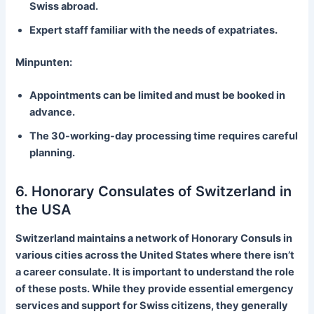
Swiss abroad.
Expert staff familiar with the needs of expatriates.
Minpunten:
Appointments can be limited and must be booked in
advance.
The 30-working-day processing time requires careful
planning.
6. Honorary Consulates of Switzerland in
the USA
Switzerland maintains a network of Honorary Consuls in
various cities across the United States where there isn’t
a career consulate. It is important to understand the role
of these posts. While they provide essential emergency
services and support for Swiss citizens, they generally