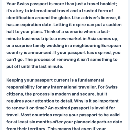
Your Swiss passport is more than just a travel booklet;
it’s a key to international travel and a trusted form of
identification around the globe. Like a driver’s license, it
has an expiration date. Letting it expire can put a sudden
halt to your plans. Think of a scenario where a last-
minute business trip to a new market in Asia comes up,
or a surprise family wedding in a neighbouring European
country is announced. If your passport has expired, you
can’t go. The process of renewing it isn’t something to
put off until the last minute.
Keeping your passport current is a fundamental
responsibility for any international traveller. For Swiss
citizens, the process is modern and secure, but it
requires your attention to detail. Why is it so important
to renew it on time? An expired passport is invalid for
travel. Most countries require your passport to be valid
for at least six months
after
your planned departure date
from their territory. This means that even if your