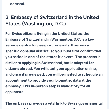
demand.
2. Embassy of Switzerland in the United
States (Washington, D.C.)
For Swiss citizens living in the United States, the
Embassy of Switzerland in Washington, D.C. is a key
service centre for passport renewals. It serves a
specific consular district, so you must first confirm that
you reside in one of the states it covers. The process is
similar to applying in Switzerland, but is adapted for
citizens abroad. You will start your application online,
and once it’s reviewed, you will be invited to schedule an
appointment to provide your biometric data at the
embassy. This in-person step is mandatory for all
applicants.
The embassy provides a vital link to Swiss governmental