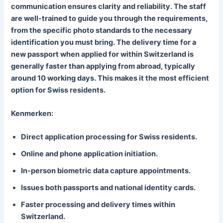
communication ensures clarity and reliability. The staff
are well-trained to guide you through the requirements,
from the specific photo standards to the necessary
identification you must bring. The delivery time for a
new passport when applied for within Switzerland is
generally faster than applying from abroad, typically
around 10 working days. This makes it the most efficient
option for Swiss residents.
Kenmerken:
Direct application processing for Swiss residents.
Online and phone application initiation.
In-person biometric data capture appointments.
Issues both passports and national identity cards.
Faster processing and delivery times within
Switzerland.