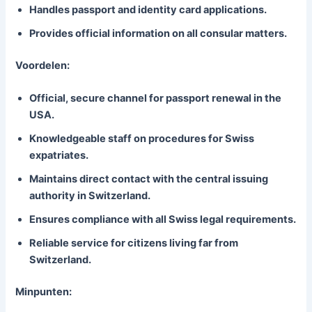
Handles passport and identity card applications.
Provides official information on all consular matters.
Voordelen:
Official, secure channel for passport renewal in the
USA.
Knowledgeable staff on procedures for Swiss
expatriates.
Maintains direct contact with the central issuing
authority in Switzerland.
Ensures compliance with all Swiss legal requirements.
Reliable service for citizens living far from
Switzerland.
Minpunten: