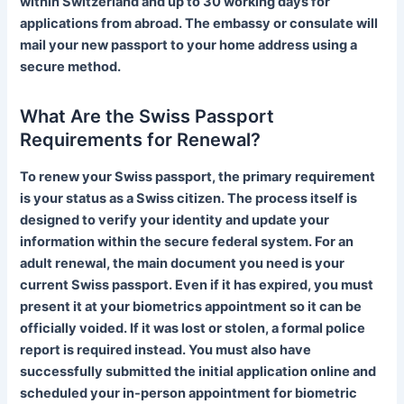
within Switzerland and up to 30 working days for
applications from abroad. The embassy or consulate will
mail your new passport to your home address using a
secure method.
What Are the Swiss Passport
Requirements for Renewal?
To renew your Swiss passport, the primary requirement
is your status as a Swiss citizen. The process itself is
designed to verify your identity and update your
information within the secure federal system. For an
adult renewal, the main document you need is your
current Swiss passport. Even if it has expired, you must
present it at your biometrics appointment so it can be
officially voided. If it was lost or stolen, a formal police
report is required instead. You must also have
Finnish
successfully submitted the initial application online and
scheduled your in-person appointment for biometric
Portuguese