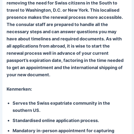
removing the need for Swiss citizens in the South to
travel to Washington, D.C. or New York. This localised
presence makes the renewal process more accessible.
The consular staff are prepared to handle all the
necessary steps and can answer questions you may
have about timelines and required documents. As with
all applications from abroad, it is wise to start the
renewal process well in advance of your current
passport’s expiration date, factoring in the time needed
to get an appointment and the international shipping of
your new document.
Kenmerken:
Serves the Swiss expatriate community in the
southern US.
Standardised online application process.
Mandatory in-person appointment for capturing