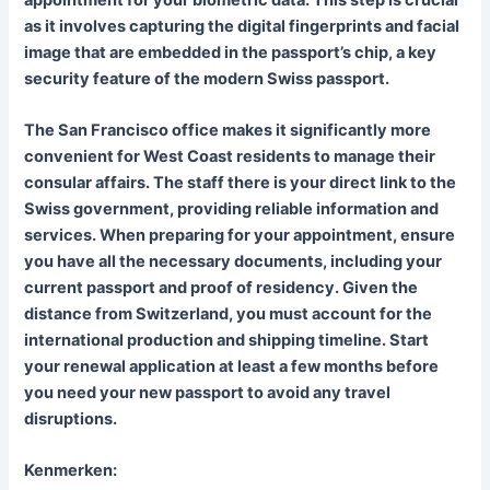
as it involves capturing the digital fingerprints and facial
image that are embedded in the passport’s chip, a key
security feature of the modern Swiss passport.
The San Francisco office makes it significantly more
convenient for West Coast residents to manage their
consular affairs. The staff there is your direct link to the
Swiss government, providing reliable information and
services. When preparing for your appointment, ensure
you have all the necessary documents, including your
current passport and proof of residency. Given the
distance from Switzerland, you must account for the
international production and shipping timeline. Start
your renewal application at least a few months before
you need your new passport to avoid any travel
disruptions.
Kenmerken: