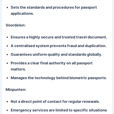
Sets the standards and procedures for passport
applications.
Voordelen:
Ensures a highly secure and trusted travel document.
A centralised system prevents fraud and duplication.
Guarantees uniform quality and standards globally.
Provides a clear final authority on all passport
matters.
Manages the technology behind biometric passports.
Minpunten:
Not a direct point of contact for regular renewals.
Emergency services are limited to specific situations