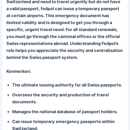
Switzerland and need to travel urgently but do not have
a valid passport, fedpol can issue a temporary passport
at certain airports. This emergency document has
limited validity and is designed to get you through a
specific, urgent travel need. For all standard renewals,
you must go through the cantonal offices or the official
Swiss representations abroad. Understanding Fedpol’s
role helps you appreciate the security and centralisation
behind the Swiss passport system.
Kenmerken:
The ultimate issuing authority for all Swiss passports.
Oversees the security and production of travel
documents.
Manages the national database of passport holders.
Can issue temporary emergency passports within
Switzerland.