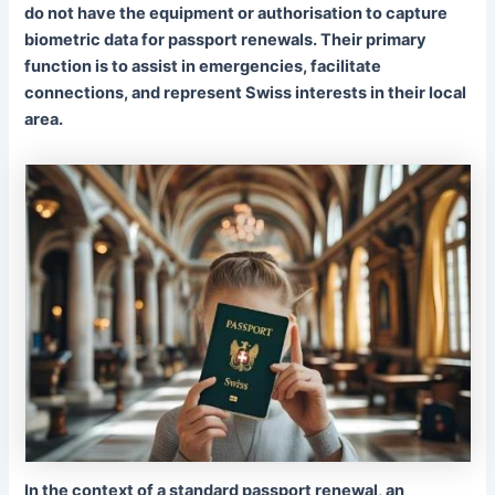
do not
have the equipment or authorisation to capture
biometric data for passport renewals. Their primary
function is to assist in emergencies, facilitate
connections, and represent Swiss interests in their local
area.
In the context of a standard passport renewal, an