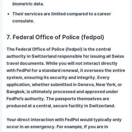
biometric data.
Their services are limited compared to a career
consulate.
7. Federal Office of Police (fedpol)
The Federal Office of Police (fedpol) is the central
authority in Switzerland responsible for issuing all Swiss
travel documents. While you will not interact directly
with FedPol for a standard renewal, it oversees the entire
system, ensuring its security and integrity. Every
application, whether submitted in Geneva, New York, or
Bangkok, is ultimately processed and approved under
FedPol’s authority. The passports themselves are
produced at a central, secure facility in Switzerland.
Your direct interaction with FedPol would typically only
occur in an emergency. For example, if you are in