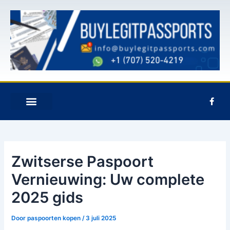
Overslaan
Postnavigatie
naar
inhoud
F
a
c
e
NEEM CONTACT MET ONS OP
b
o
o
k
Zwitserse Paspoort
-
f
Vernieuwing: Uw complete
2025 gids
Door
paspoorten kopen
/
3 juli 2025