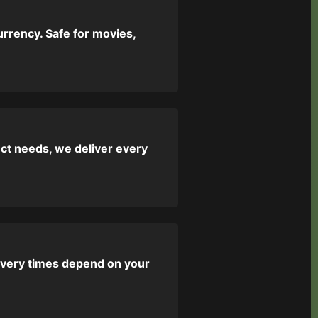
urrency. Safe for movies,
ect needs, we deliver every
livery times depend on your