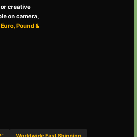
or creative
ble on camera,
, Euro, Pound &
P”
Worldwide Fast Shipping