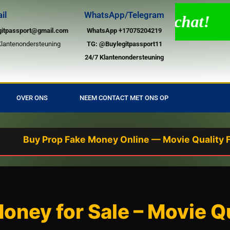
il
WhatsApp/Telegram
 ondersteuning via live chat!
gitpassport@gmail.com
WhatsApp +17075204219
Klantenondersteuning
TG:
@Buylegitpassport11
24/7 Klantenondersteuning
OVER ONS
NEEM CONTACT MET ONS OP
y Prop Fake Money Online — Movie Quality Fake Bill
ney for Sale – Movie Qu