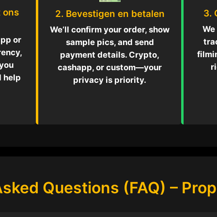
 ons
3.
2. Bevestigen en betalen
We 
We’ll confirm your order, show
pp or
tra
sample pics, and send
rency,
filmi
payment details. Crypto,
 you
r
cashapp, or custom—your
d help
privacy is priority.
Asked Questions (FAQ) – Pro