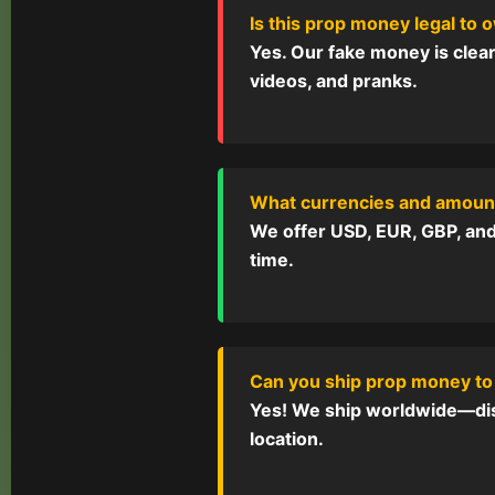
Is this prop money legal to
Yes. Our fake money is clear
videos, and pranks.
What currencies and amount
We offer USD, EUR, GBP, and 
time.
Can you ship prop money to
Yes! We ship worldwide—disc
location.