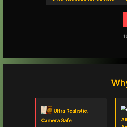
1
Why
Ultra Realistic,
Al
Camera Safe
A