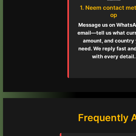
1. Neem contact met
op
Message us on WhatsA
email—tell us what cur
amount, and country
need. We reply fast an
with every detail.
Frequently 