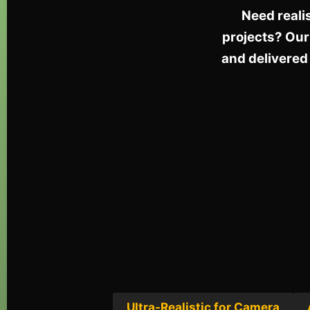
Need reali
projects? Our
and delivered 
Ultra-Realistic for Camera