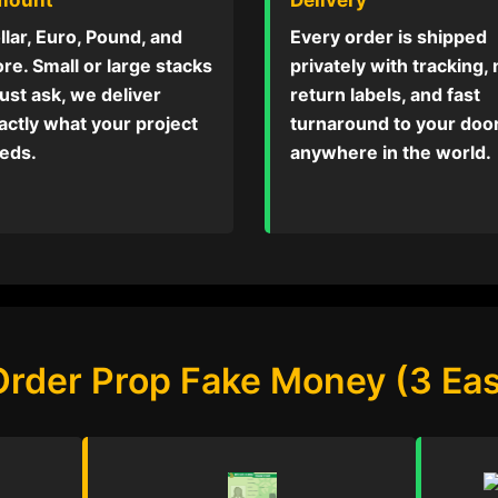
llar, Euro, Pound, and
Every order is shipped
re. Small or large stacks
privately with tracking,
ust ask, we deliver
return labels, and fast
actly what your project
turnaround to your do
eds.
anywhere in the world.
Order Prop Fake Money (3 Eas