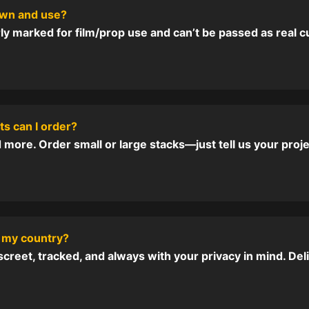
 own and use?
ly marked for film/prop use and can’t be passed as real c
s can I order?
more. Order small or large stacks—just tell us your proj
 my country?
reet, tracked, and always with your privacy in mind. De