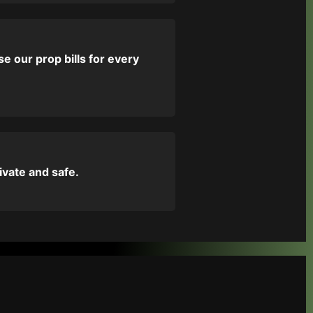
e our prop bills for every
ivate and safe.