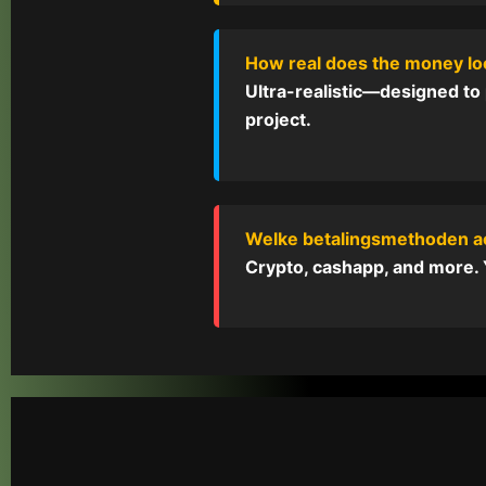
How real does the money l
Ultra-realistic—designed to 
project.
Welke betalingsmethoden a
Crypto, cashapp, and more. Y