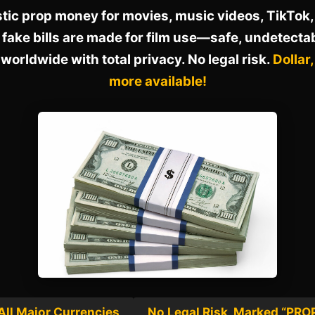
stic prop money for movies, music videos, TikTok, 
 fake bills are made for film use—safe, undetecta
worldwide with total privacy. No legal risk.
Dollar
more available!
All Major Currencies
No Legal Risk, Marked “PRO