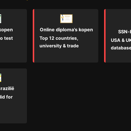
Online diploma's kopen
 kopen
SSN-
Top 12 countries,
o test
USA & UK
university & trade
database
razilië
id for