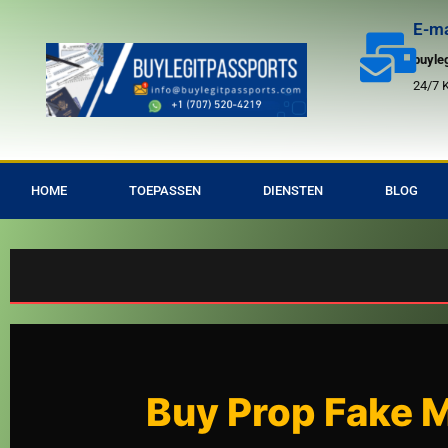
Overslaan
E-ma
24/7
naar
buyle
inhoud
24/7 
HOME
TOEPASSEN
DIENSTEN
BLOG
Bu
Buy Prop Fake Mo