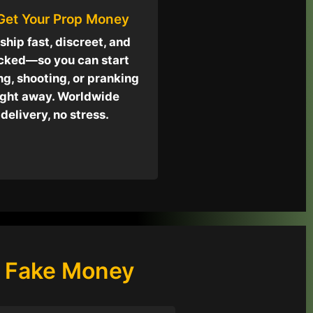
 Get Your Prop Money
ship fast, discreet, and
cked—so you can start
ng, shooting, or pranking
ight away. Worldwide
delivery, no stress.
p Fake Money