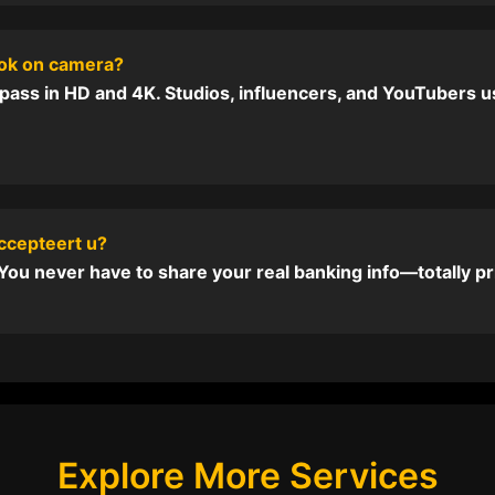
ook on camera?
pass in HD and 4K. Studios, influencers, and YouTubers us
ccepteert u?
ou never have to share your real banking info—totally pr
Explore More Services