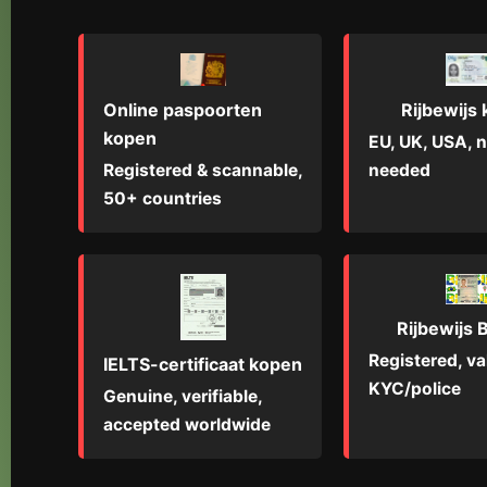
Online paspoorten
Rijbewijs
kopen
EU, UK, USA, n
Registered & scannable,
needed
50+ countries
Rijbewijs B
Registered, val
IELTS-certificaat kopen
KYC/police
Genuine, verifiable,
accepted worldwide