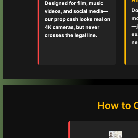
Designed for film, music
Do
videos, and social media—
mo
our prop cash looks real on
—j
4K cameras, but never
ex
crosses the legal line.
ne
How to 