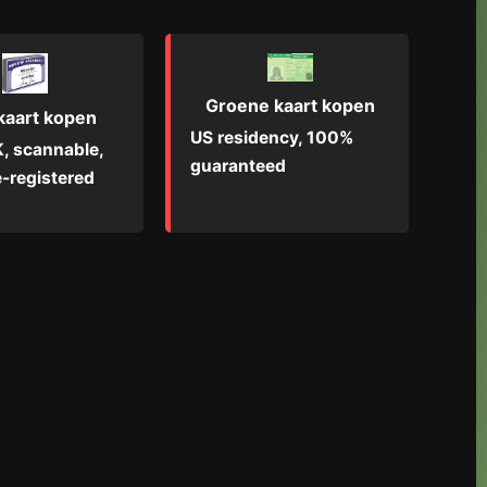
Groene kaart kopen
kaart kopen
US residency, 100%
, scannable,
guaranteed
-registered