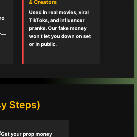
& Creators
Used in real movies, viral
 no
TikToks, and influencer
pranks. Our fake money
or—
won’t let you down on set
or in public.
y Steps)