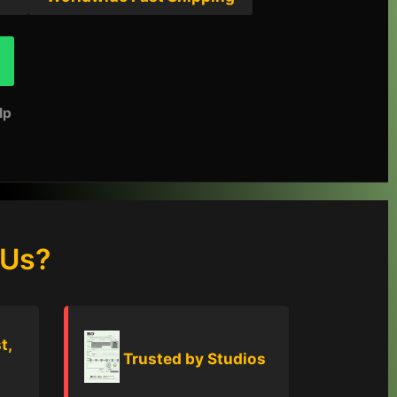
lp
 Us?
t,
Trusted by Studios