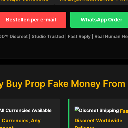
Bestellen per e-mail
WhatsApp Order
00% Discreet | Studio Trusted | Fast Reply | Real Human He
 Buy Prop Fake Money From
Fas
l Currencies, Any
Discreet Worldwide
mount
Delivery