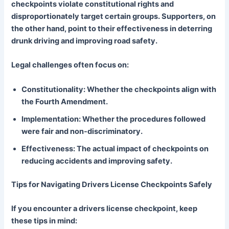
checkpoints violate constitutional rights and
disproportionately target certain groups. Supporters, on
the other hand, point to their effectiveness in deterring
drunk driving and improving road safety.
Legal challenges often focus on:
Constitutionality: Whether the checkpoints align with
the Fourth Amendment.
Implementation: Whether the procedures followed
were fair and non-discriminatory.
Effectiveness: The actual impact of checkpoints on
reducing accidents and improving safety.
Tips for Navigating Drivers License Checkpoints Safely
If you encounter a drivers license checkpoint, keep
these tips in mind: