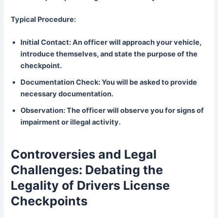
Typical Procedure:
Initial Contact: An officer will approach your vehicle,
introduce themselves, and state the purpose of the
checkpoint.
Documentation Check: You will be asked to provide
necessary documentation.
Observation: The officer will observe you for signs of
impairment or illegal activity.
Controversies and Legal
Challenges: Debating the
Legality of Drivers License
Checkpoints