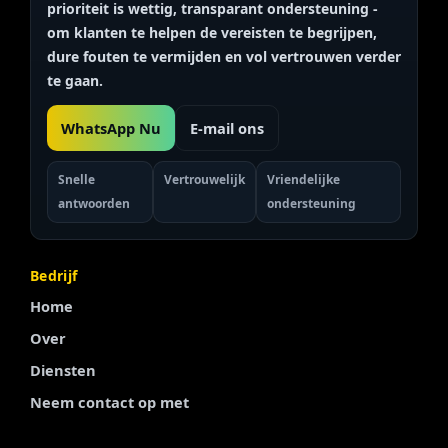
prioriteit is
wettig, transparant
ondersteuning -
om klanten te helpen de vereisten te begrijpen,
dure fouten te vermijden en vol vertrouwen verder
te gaan.
WhatsApp Nu
E-mail ons
Snelle
Vertrouwelijk
Vriendelijke
antwoorden
ondersteuning
Bedrijf
Home
Over
Diensten
Neem contact op met