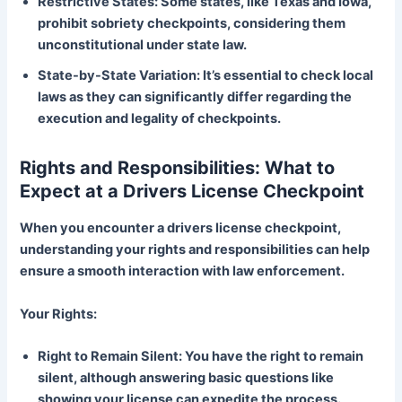
Restrictive States: Some states, like Texas and Iowa,
prohibit sobriety checkpoints, considering them
unconstitutional under state law.
State-by-State Variation: It’s essential to check local
laws as they can significantly differ regarding the
execution and legality of checkpoints.
Rights and Responsibilities: What to
Expect at a Drivers License Checkpoint
When you encounter a drivers license checkpoint,
understanding your rights and responsibilities can help
ensure a smooth interaction with law enforcement.
Your Rights:
Right to Remain Silent: You have the right to remain
silent, although answering basic questions like
showing your license can expedite the process.