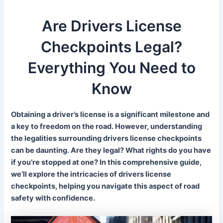
Are Drivers License
Checkpoints Legal?
Everything You Need to
Know
Obtaining a driver’s license is a significant milestone and
a key to freedom on the road. However, understanding
the legalities surrounding drivers license checkpoints
can be daunting. Are they legal? What rights do you have
if you’re stopped at one? In this comprehensive guide,
we’ll explore the intricacies of drivers license
checkpoints, helping you navigate this aspect of road
safety with confidence.