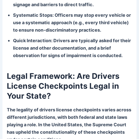
signage and barriers to direct traffic.
Systematic Stops: Officers may stop every vehicle or
use a systematic approach (e.g., every third vehicle)
to ensure non-discriminatory practices.
Quick Interaction: Drivers are typically asked for their
license and other documentation, and a brief
observation for signs of impairment is conducted.
Legal Framework: Are Drivers
License Checkpoints Legal in
Your State?
The legality of drivers license checkpoints varies across
different jurisdictions, with both federal and state laws
playing a role. In the United States, the Supreme Court
has upheld the constitutionality of these checkpoints