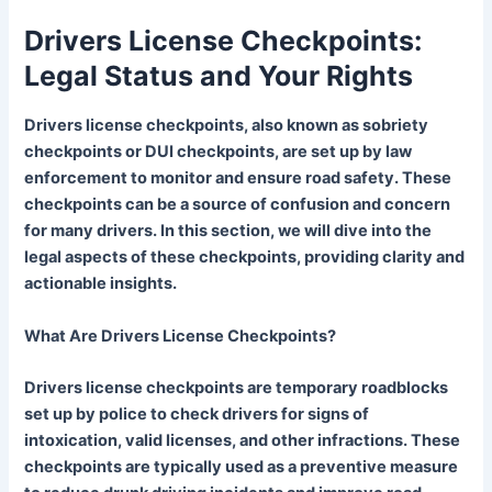
Drivers License Checkpoints:
Legal Status and Your Rights
Drivers license checkpoints, also known as sobriety
checkpoints or DUI checkpoints, are set up by law
enforcement to monitor and ensure road safety. These
checkpoints can be a source of confusion and concern
for many drivers. In this section, we will dive into the
legal aspects of these checkpoints, providing clarity and
actionable insights.
What Are Drivers License Checkpoints?
Drivers license checkpoints are temporary roadblocks
set up by police to check drivers for signs of
intoxication, valid licenses, and other infractions. These
checkpoints are typically used as a preventive measure