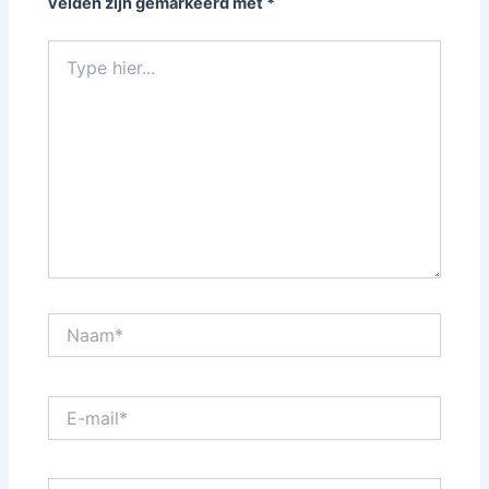
velden zijn gemarkeerd met
*
Type
hier...
Naam*
E-
mail*
Website