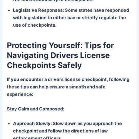
Legislative Responses: Some states have responded
with legislation to either ban or strictly regulate the
use of checkpoints.
Protecting Yourself: Tips for
Navigating Drivers License
Checkpoints Safely
If you encounter a drivers license checkpoint, following
these tips can help ensure a smooth and safe
experience:
Stay Calm and Composed:
Approach Slowly: Slow down as you approach the
checkpoint and follow the directions of law
enforcement officers.