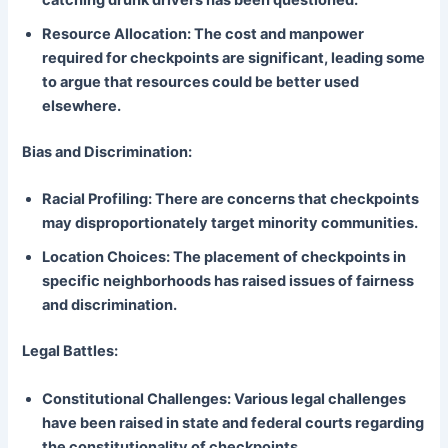
catching drunk drivers has been questioned.
Resource Allocation: The cost and manpower
required for checkpoints are significant, leading some
to argue that resources could be better used
elsewhere.
Bias and Discrimination:
Racial Profiling: There are concerns that checkpoints
may disproportionately target minority communities.
Location Choices: The placement of checkpoints in
specific neighborhoods has raised issues of fairness
and discrimination.
Legal Battles:
Constitutional Challenges: Various legal challenges
have been raised in state and federal courts regarding
the constitutionality of checkpoints.