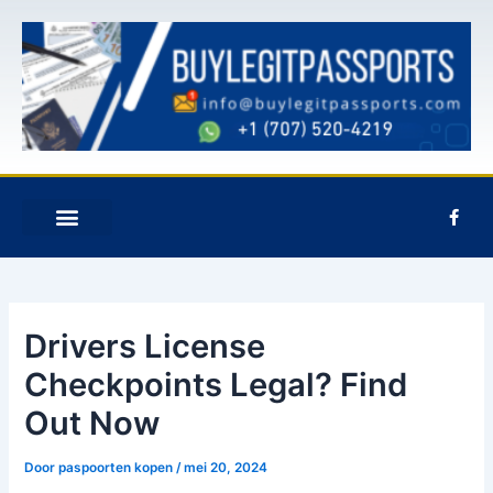
Overslaan
Postnavigatie
naar
inhoud
F
a
c
e
NEEM CONTACT MET ONS OP
b
o
o
k
Drivers License
-
f
Checkpoints Legal? Find
Out Now
Door
paspoorten kopen
/
mei 20, 2024