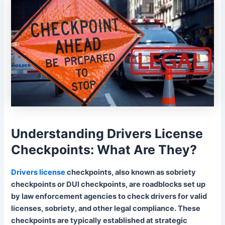
Understanding Drivers License
Checkpoints: What Are They?
Drivers license
checkpoints, also known as sobriety
checkpoints or DUI checkpoints, are roadblocks set up
by law enforcement agencies to check drivers for valid
licenses, sobriety, and other legal compliance. These
checkpoints are typically established at strategic