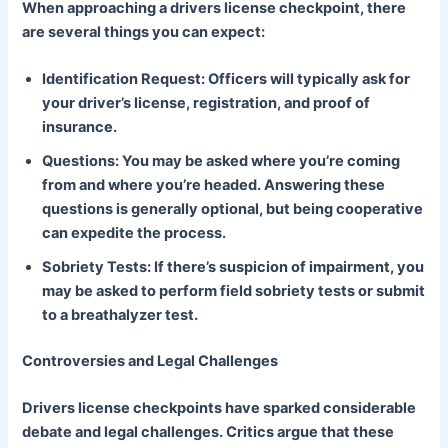
When approaching a drivers license checkpoint, there
are several things you can expect:
Identification Request: Officers will typically ask for
your driver’s license, registration, and proof of
insurance.
Questions: You may be asked where you’re coming
from and where you’re headed. Answering these
questions is generally optional, but being cooperative
can expedite the process.
Sobriety Tests: If there’s suspicion of impairment, you
may be asked to perform field sobriety tests or submit
to a breathalyzer test.
Controversies and Legal Challenges
Drivers license checkpoints have sparked considerable
debate and legal challenges. Critics argue that these