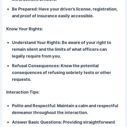
Be Prepared: Have your driver’s license, registration,
and proof of insurance easily accessible.
Know Your Rights:
Understand Your Rights: Be aware of your right to
remain silent and the limits of what officers can
legally require from you.
Refusal Consequences: Know the potential
consequences of refusing sobriety tests or other
requests.
Interaction Tips:
Polite and Respectful: Maintain a calm and respectful
demeanor throughout the interaction.
Answer Basic Questions: Providing straightforward