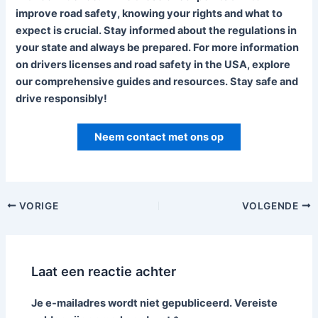
improve road safety, knowing your rights and what to
expect is crucial. Stay informed about the regulations in
your state and always be prepared. For more information
on drivers licenses and road safety in the USA, explore
our comprehensive guides and resources. Stay safe and
drive responsibly!
Neem contact met ons op
VORIGE
VOLGENDE
Laat een reactie achter
Je e-mailadres wordt niet gepubliceerd.
Vereiste