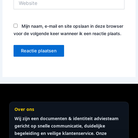
Mijn naam, e-mail en site opslaan in deze browser
voor de volgende keer wanneer ik een reactie plaats.
Over ons
Wij zijn een documenten & identiteit
adviesteam
gericht op snelle communicatie, duidelijke
begeleiding en veilige klantenservice. Onze