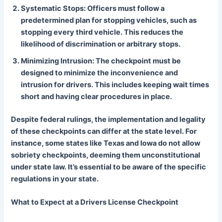
Systematic Stops: Officers must follow a
predetermined plan for stopping vehicles, such as
stopping every third vehicle. This reduces the
likelihood of discrimination or arbitrary stops.
Minimizing Intrusion: The checkpoint must be
designed to minimize the inconvenience and
intrusion for drivers. This includes keeping wait times
short and having clear procedures in place.
Despite federal rulings, the implementation and legality
of these checkpoints can differ at the state level. For
instance, some states like Texas and Iowa do not allow
sobriety checkpoints, deeming them unconstitutional
under state law. It’s essential to be aware of the specific
regulations in your state.
What to Expect at a Drivers License Checkpoint