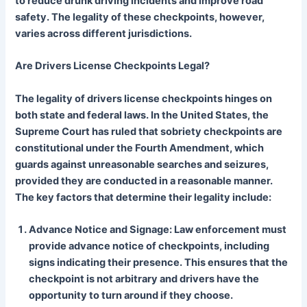
to reduce drunk driving incidents and improve road
safety. The legality of these checkpoints, however,
varies across different jurisdictions.
Are Drivers License Checkpoints Legal?
The legality of drivers license checkpoints hinges on
both state and federal laws. In the United States, the
Supreme Court has ruled that sobriety checkpoints are
constitutional under the Fourth Amendment, which
guards against unreasonable searches and seizures,
provided they are conducted in a reasonable manner.
The key factors that determine their legality include:
Advance Notice and Signage: Law enforcement must
provide advance notice of checkpoints, including
signs indicating their presence. This ensures that the
checkpoint is not arbitrary and drivers have the
opportunity to turn around if they choose.