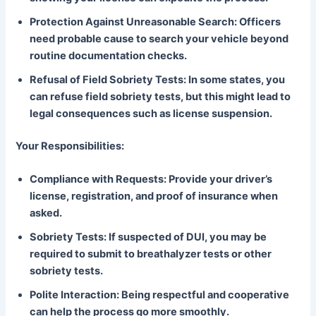
Protection Against Unreasonable Search: Officers
need probable cause to search your vehicle beyond
routine documentation checks.
Refusal of Field Sobriety Tests: In some states, you
can refuse field sobriety tests, but this might lead to
legal consequences such as license suspension.
Your Responsibilities:
Compliance with Requests: Provide your driver’s
license, registration, and proof of insurance when
asked.
Sobriety Tests: If suspected of DUI, you may be
required to submit to breathalyzer tests or other
sobriety tests.
Polite Interaction: Being respectful and cooperative
can help the process go more smoothly.