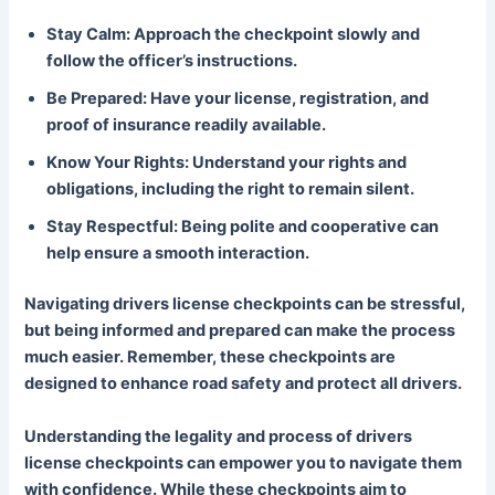
Stay Calm: Approach the checkpoint slowly and
follow the officer’s instructions.
Be Prepared: Have your license, registration, and
proof of insurance readily available.
Know Your Rights: Understand your rights and
obligations, including the right to remain silent.
Stay Respectful: Being polite and cooperative can
help ensure a smooth interaction.
Navigating drivers license checkpoints can be stressful,
but being informed and prepared can make the process
much easier. Remember, these checkpoints are
designed to enhance road safety and protect all drivers.
Understanding the legality and process of drivers
license checkpoints can empower you to navigate them
with confidence. While these checkpoints aim to