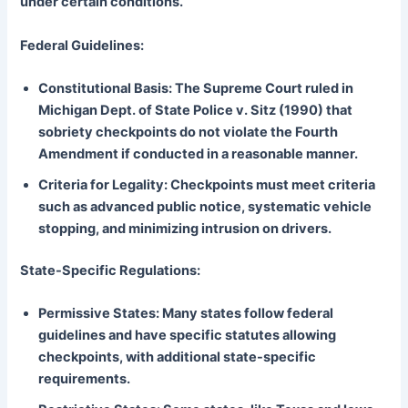
under certain conditions.
Federal Guidelines:
Constitutional Basis: The Supreme Court ruled in
Michigan Dept. of State Police v. Sitz (1990) that
sobriety checkpoints do not violate the Fourth
Amendment if conducted in a reasonable manner.
Criteria for Legality: Checkpoints must meet criteria
such as advanced public notice, systematic vehicle
stopping, and minimizing intrusion on drivers.
State-Specific Regulations:
Permissive States: Many states follow federal
guidelines and have specific statutes allowing
checkpoints, with additional state-specific
requirements.