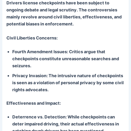
Drivers license checkpoints have been subject to
ongoing debate and legal scrutiny. The controversies
mainly revolve around civil liberties, effectiveness, and
potential biases in enforcement.
Civil Liberties Concerns:
Fourth Amendment Issues: Critics argue that
checkpoints constitute unreasonable searches and
seizures.
Privacy Invasion: The intrusive nature of checkpoints
is seen as a violation of personal privacy by some civil
rights advocates.
Effectiveness and Impact:
Deterrence vs. Detection: While checkpoints can
deter impaired driving, their actual effectiveness in