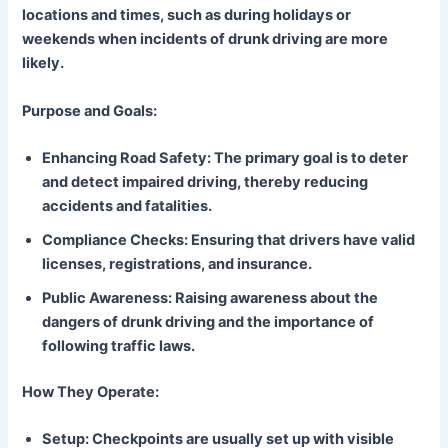
locations and times, such as during holidays or
weekends when incidents of drunk driving are more
likely.
Purpose and Goals:
Enhancing Road Safety: The primary goal is to deter
and detect impaired driving, thereby reducing
accidents and fatalities.
Compliance Checks: Ensuring that drivers have valid
licenses, registrations, and insurance.
Public Awareness: Raising awareness about the
dangers of drunk driving and the importance of
following traffic laws.
How They Operate:
Setup: Checkpoints are usually set up with visible