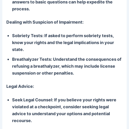
answers to basic questions can help expedite the
process.
Dealing with Suspicion of Impairment:
Sobriety Tests: If asked to perform sobriety tests,
know your rights and the legal implications in your
state.
Breathalyzer Tests: Understand the consequences of
refusing a breathalyzer, which may include license
suspension or other penalties.
Legal Advice:
Seek Legal Counsel: If you believe your rights were
violated at a checkpoint, consider seeking legal
advice to understand your options and potential
recourse.