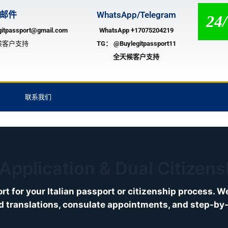
邮件
WhatsApp/Telegram
24
gitpassport@gmail.com
WhatsApp +17075204219
候客户支持
TG：
@Buylegitpassport11
全天候客户支持
联系我们
 Application & Dual Citizen
rt for your Italian passport or citizenship process. 
ed translations, consulate appointments, and step-by