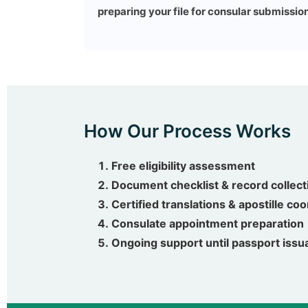
preparing your file for consular submission
How Our Process Works
Free eligibility assessment
Document checklist & record collect
Certified translations & apostille co
Consulate appointment preparation
Ongoing support until passport iss