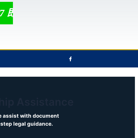
/7 即时聊天支持 ！
F
a
c
e
b
o
o
k
-
f
ship Assistance
We assist with document
-step legal guidance.