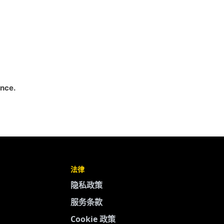
ance.
法律
隐私政策
服务条款
Cookie 政策