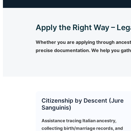
Apply the Right Way – Leg
Whether you are applying through ancestry
precise documentation. We help you gathe
Citizenship by Descent (Jure
Sanguinis)
Assistance tracing Italian ancestry,
collecting birth/marriage records, and