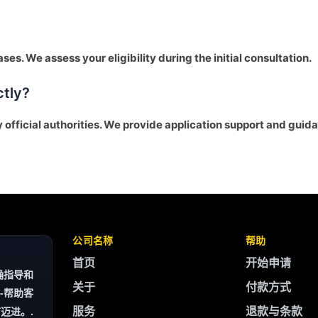
ses. We assess your eligibility during the initial consultation.
ctly?
y official authorities. We provide application support and guid
公司名称
帮助
首页
开始申请
确指导和
关于
付款方式
-帮助客
服务
退款与条款
迈进。.