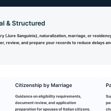
al & Structured
 (Jure Sanguinis), naturalization, marriage, or residency,
r, review, and prepare your records to reduce delays and
Citizenship by Marriage
P
Guidance on eligibility requirements,
Su
document review, and application
pa
preparation for spouses of Italian citizens.
ch