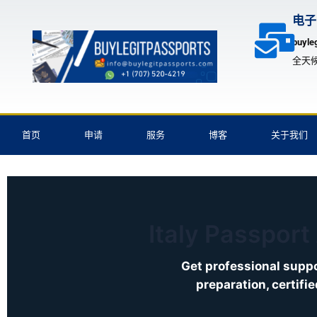
跳
电子
至
buyle
内
全天
容
首页
申请
服务
博客
关于我们
Italy Passport
Get professional suppo
preparation, certifi