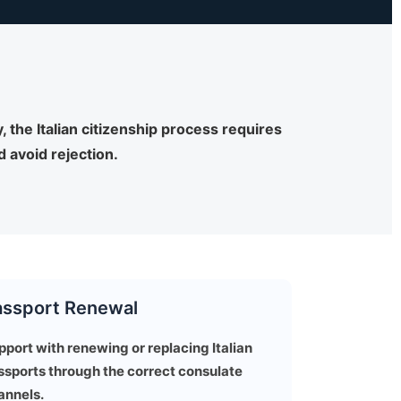
 the Italian citizenship process requires
 avoid rejection.
assport Renewal
pport with renewing or replacing Italian
ssports through the correct consulate
annels.