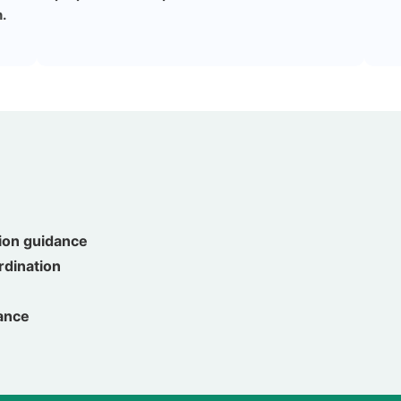
.
ion guidance
ordination
uance