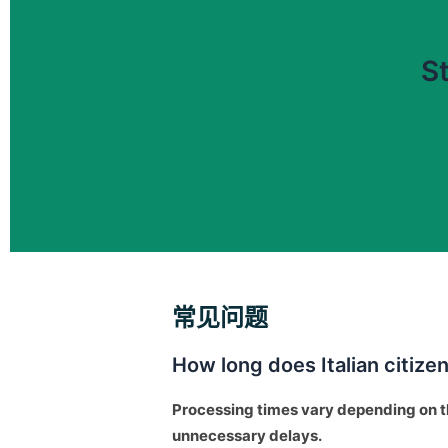
St
常见问题
How long does Italian citize
Processing times vary depending on t
unnecessary delays.