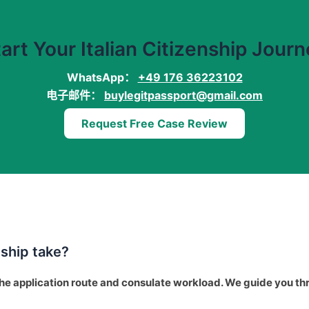
art Your Italian Citizenship Jour
WhatsApp：
+49 176 36223102
电子邮件：
buylegitpassport@gmail.com
Request Free Case Review
nship take?
he application route and consulate workload. We guide you th