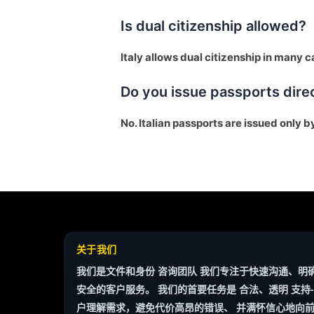
Is dual citizenship allowed?
Italy allows dual citizenship in many ca
Do you issue passports dire
No. Italian passports are issued only b
Finnish
Portuguese
Arabic
关于我们
Turkish
我们是文件和身份
咨询团队
我们专注于快速沟通、明
安全的客户服务。 我们的首要任务是
合法、透明
支持-
Spanish
户理解需求，避免代价高昂的错误、 并满怀信心地向前