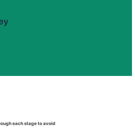
ney
rough each stage to avoid