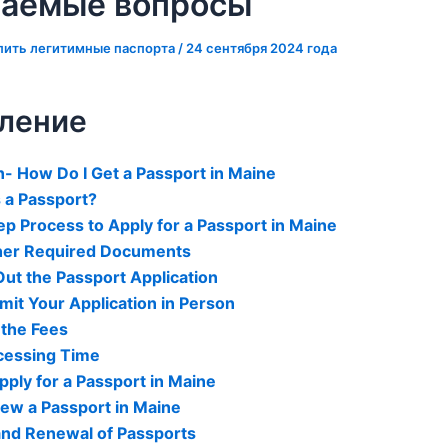
ваемые вопросы
пить легитимные паспорта
/
24 сентября 2024 года
ление
n- How Do I Get a Passport in Maine
a Passport?
p Process to Apply for a Passport in Maine
ther Required Documents
 Out the Passport Application
mit Your Application in Person
 the Fees
ocessing Time
ply for a Passport in Maine
ew a Passport in Maine
and Renewal of Passports