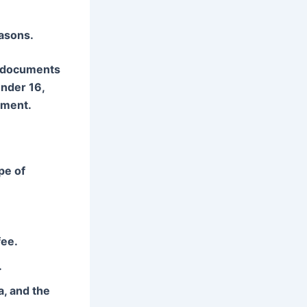
asons.
d documents
under 16,
tment.
pe of
fee.
.
a, and the