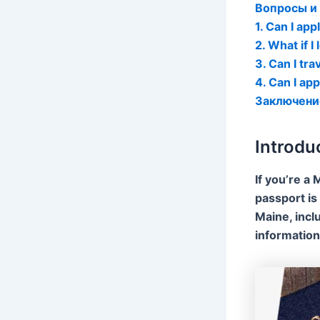
Вопросы и
1. Can I app
2. What if 
3. Can I tr
4. Can I app
Заключени
Introdu
If you’re a 
passport is 
Maine, incl
information