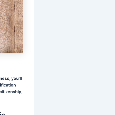
ness, you’ll
ification
citizenship,
in