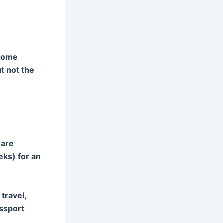
 Some
t not the
 are
eks) for an
travel,
assport