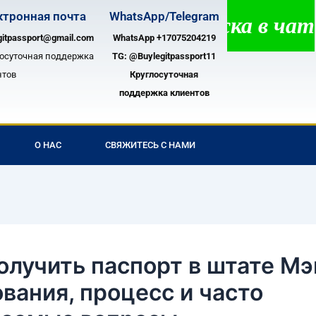
ктронная почта
WhatsApp/Telegram
лосуточная поддержка в чате!
gitpassport@gmail.com
WhatsApp +17075204219
лосуточная поддержка
TG:
@Buylegitpassport11
нтов
Круглосуточная
поддержка клиентов
О НАС
СВЯЖИТЕСЬ С НАМИ
олучить паспорт в штате Мэ
вания, процесс и часто