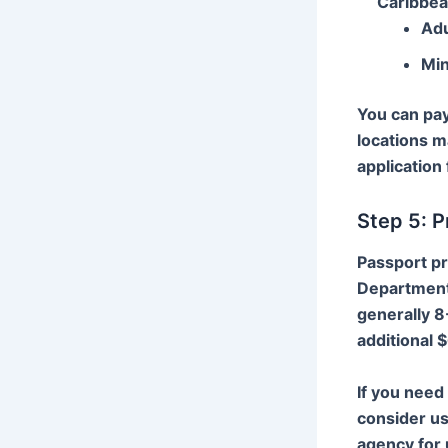
Caribbea
Adu
Min
You can pay
locations m
application 
Step 5: 
Passport pr
Department 
generally 8
additional 
If you need
consider us
agency for 