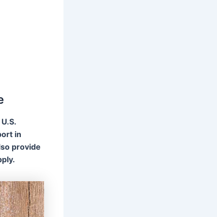
e
 U.S.
ort in
lso provide
ply.