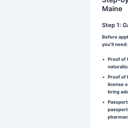
Maine
Step 1: 
Before appl
you’ll need:
Proof of 
naturaliz
Proof of 
license o
bring add
Passport
passport 
pharmaci