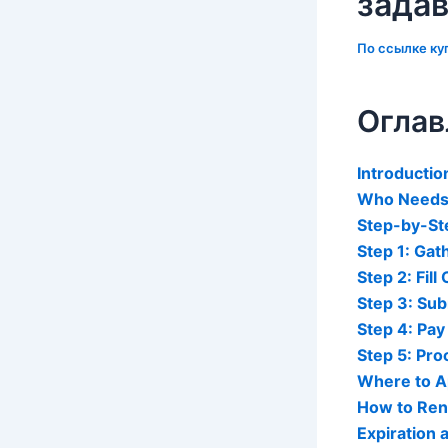
зада
По ссылке
ку
Оглав
Introductio
Who Needs 
Step-by-Ste
Step 1: Ga
Step 2: Fill
Step 3: Sub
Step 4: Pay
Step 5: Pr
Where to Ap
How to Ren
Expiration 