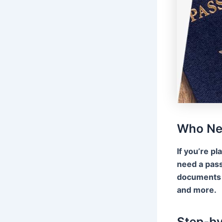
Who Ne
If you’re pl
need a pass
documents f
and more.
Step-by