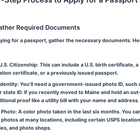
Gather Required Documents
ying for a passport, gather the necessary documents. He
U.S. Citizenship
: This can include a U.S. birth certificate, a
ation certificate, or a previously issued passport.
Identity
: You’ll need a government-issued photo ID, such a
r state ID. If you recently moved to Maine and hold an out-
itional proof like a utility bill with your name and address.
 Photo
: A color photo taken in the last six months. You ca
photos at many locations, including certain USPS location
es, and photo shops.