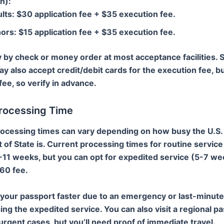
n)
:
lts: $30 application fee + $35 execution fee.
ors: $15 application fee + $35 execution fee.
 by check or money order at most acceptance facilities.
ay also accept credit/debit cards for the execution fee, bu
fee, so verify in advance.
Processing Time
ocessing times can vary depending on how busy the U.S.
of State is. Current processing times for routine service
-11 weeks, but you can opt for expedited service (5-7 we
$60 fee.
 your passport faster due to an emergency or last-minute 
ing the expedited service. You can also visit a regional p
urgent cases, but you’ll need proof of immediate travel.