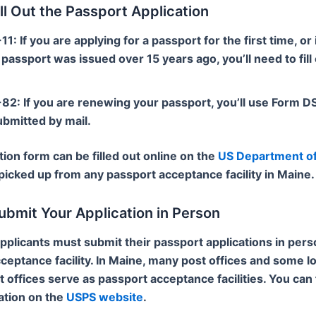
ill Out the Passport Application
-11
: If you are applying for a passport for the first time, or 
passport was issued over 15 years ago, you’ll need to fill
-82
: If you are renewing your passport, you’ll use Form 
ubmitted by mail.
tion form can be filled out online on the
US Department of
picked up from any passport acceptance facility in Maine.
ubmit Your Application in Person
applicants must submit their passport applications in pers
ceptance facility. In Maine, many post offices and some lo
offices serve as passport acceptance facilities. You can 
ation on the
USPS website
.