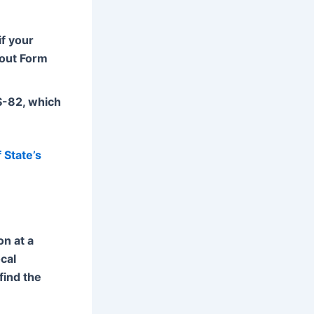
if your
 out Form
DS-82, which
 State’s
on at a
cal
find the