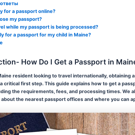
 ответы
ly for a passport online?
I lose my passport?
avel while my passport is being processed?
ly for a passport for my child in Maine?
е
ction- How Do I Get a Passport in Main
Maine resident looking to travel internationally, obtaining a
a critical first step. This guide explains how to get a passp
uding the requirements, fees, and processing times. We a
 about the nearest passport offices and where you can ap