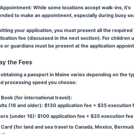
 Appointment
: While some locations accept walk-ins, it’s
ded to make an appointment, especially during busy se
ting your application, you must present all the require
lication fee (discussed in the next section). For children 
s or guardians must be present at the application appoin
ay the Fees
 obtaining a passport in Maine varies depending on the ty
nd processing speed you choose:
Book (for international travel)
:
lts (16 and older): $130 application fee + $35 execution 
ors (under 16): $100 application fee + $35 execution fee
 Card (for land and sea travel to Canada, Mexico, Bermud