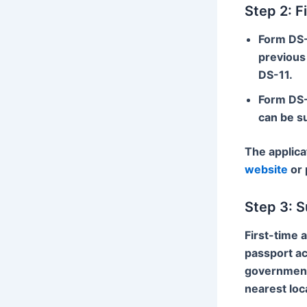
Step 2: F
Form DS
previous 
DS-11.
Form DS
can be s
The applica
website
or 
Step 3: S
First-time 
passport ac
government 
nearest loc