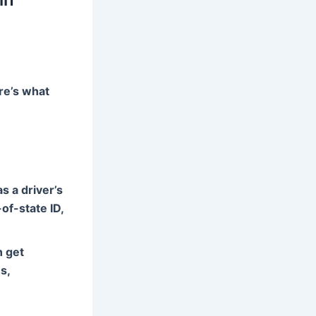
re’s what
s a driver’s
of-state ID,
n get
s,