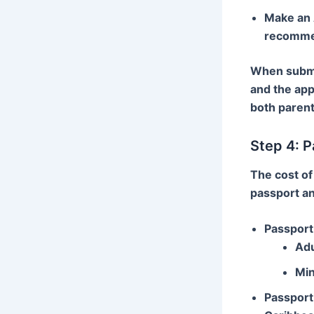
Make an
recommen
When submit
and the app
both parent
Step 4: P
The cost of
passport a
Passport 
Adu
Min
Passport