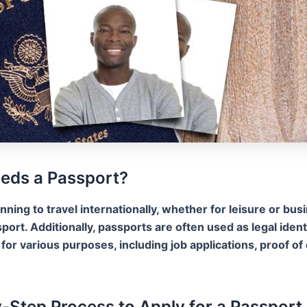
eds a Passport?
anning to travel internationally, whether for leisure or busi
port. Additionally, passports are often used as legal ident
or various purposes, including job applications, proof of 
-Step Process to Apply for a Passport 