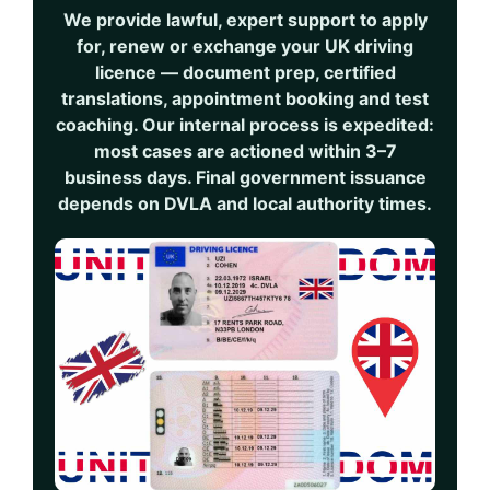
We provide lawful, expert support to apply
for, renew or exchange your UK driving
licence — document prep, certified
translations, appointment booking and test
coaching. Our internal process is expedited:
most cases are actioned within
3–7
business days
. Final government issuance
depends on DVLA and local authority times.