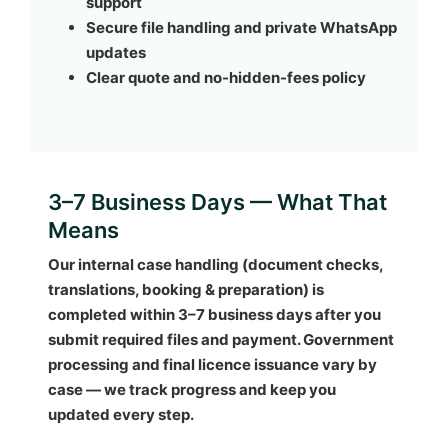
support
Secure file handling and private WhatsApp
updates
Clear quote and no-hidden-fees policy
3–7 Business Days — What That
Means
Our internal case handling (document checks,
translations, booking & preparation) is
completed within
3–7 business days
after you
submit required files and payment. Government
processing and final licence issuance vary by
case — we track progress and keep you
updated every step.