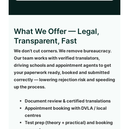
What We Offer — Legal,
Transparent, Fast
We don’t cut corners. We remove bureaucracy.
Our team works with verified translators,
driving schools and appointment agents to get
your paperwork ready, booked and submitted
correctly — lowering rejection risk and speeding
up the process.
Document review & certified translations
Appointment booking with DVLA / local
centres
Test prep (theory + practical) and booking