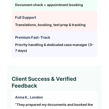
Document check + appointment booking
Full Support
Translations, booking, test prep & tracking
Premium Fast-Track
Priority handling & dedicated case manager (3–
7 days)
Client Success & Verified
Feedback
Anna K., London
“They prepared my documents and booked the