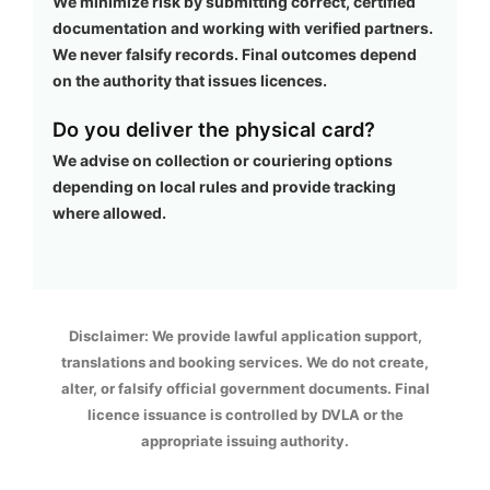
We minimize risk by submitting correct, certified
documentation and working with verified partners.
We never falsify records. Final outcomes depend
on the authority that issues licences.
Do you deliver the physical card?
We advise on collection or couriering options
depending on local rules and provide tracking
where allowed.
Disclaimer: We provide lawful application support,
translations and booking services. We do not create,
alter, or falsify official government documents. Final
licence issuance is controlled by DVLA or the
appropriate issuing authority.