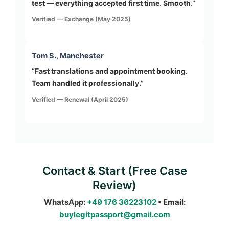
test — everything accepted first time. Smooth.”
Verified — Exchange (May 2025)
Tom S., Manchester
“Fast translations and appointment booking.
Team handled it professionally.”
Verified — Renewal (April 2025)
Contact & Start (Free Case
Review)
WhatsApp:
+49 176 36223102
• Email:
buylegitpassport@gmail.com