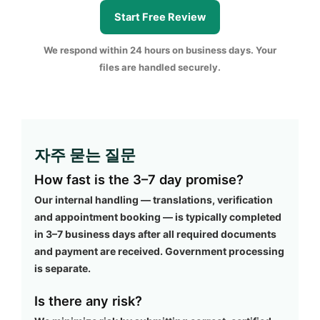
Start Free Review
We respond within 24 hours on business days. Your
files are handled securely.
자주 묻는 질문
How fast is the 3–7 day promise?
Our internal handling — translations, verification
and appointment booking — is typically completed
in 3–7 business days after all required documents
and payment are received. Government processing
is separate.
Is there any risk?