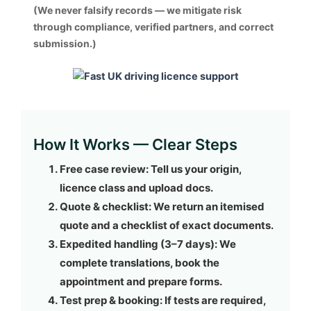
(We never falsify records — we mitigate risk
through compliance, verified partners, and correct
submission.)
How It Works — Clear Steps
Free case review:
Tell us your origin,
licence class and upload docs.
Quote & checklist:
We return an itemised
quote and a checklist of exact documents.
Expedited handling (3–7 days):
We
complete translations, book the
appointment and prepare forms.
Test prep & booking:
If tests are required,