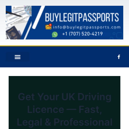
콘
텐
츠
로
건
너
뛰
기
F
a
c
e
신청하기
회사 소개
문의하기
b
o
o
k
-
f
Get Your UK Driving
Licence — Fast,
Legal & Professional