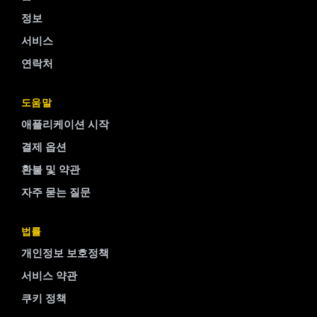
정보
서비스
연락처
Finnish
도움말
애플리케이션 시작
Portuguese
결제 옵션
Arabic
환불 및 약관
Turkish
자주 묻는 질문
Spanish
French
법률
Swedish
개인정보 보호정책
Polish
서비스 약관
Italian
쿠키 정책
Russian