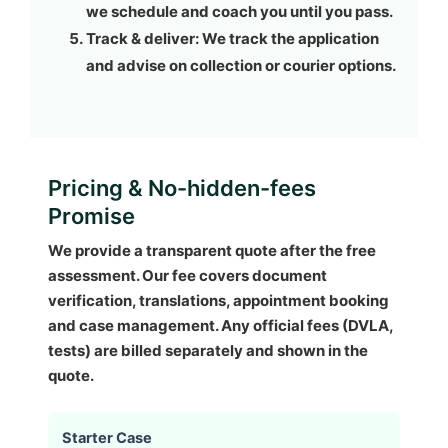
we schedule and coach you until you pass.
Track & deliver:
We track the application
and advise on collection or courier options.
Pricing & No-hidden-fees
Promise
We provide a transparent quote after the free
assessment. Our fee covers document
verification, translations, appointment booking
and case management. Any official fees (DVLA,
tests) are billed separately and shown in the
quote.
Starter Case