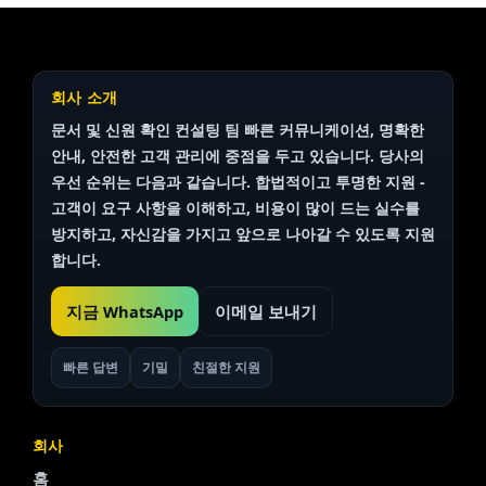
회사 소개
문서 및 신원 확인
컨설팅 팀
빠른 커뮤니케이션, 명확한
안내, 안전한 고객 관리에 중점을 두고 있습니다. 당사의
우선 순위는 다음과 같습니다.
합법적이고 투명한
지원 -
고객이 요구 사항을 이해하고, 비용이 많이 드는 실수를
방지하고, 자신감을 가지고 앞으로 나아갈 수 있도록 지원
합니다.
지금 WhatsApp
이메일 보내기
빠른 답변
기밀
친절한 지원
회사
홈