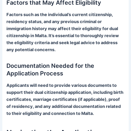
Factors that May Affect Eligibility
Factors such as the individual’s current citizenship,
residency status, and any previous criminal or
immigration history may affect their eligibility for dual
citizenship in Malta. It’s essential to thoroughly review
the eligibility criteria and seek legal advice to address
any potential concerns.
Documentation Needed for the
Application Process
Applicants will need to provide various documents to
support their dual citizenship application, including birth
certificates, marriage certificates (if applicable), proof
of residency, and any additional documentation related
to their eligibility and connection to Malta.