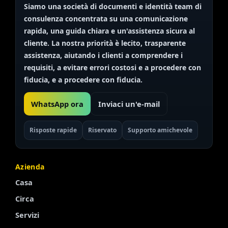
Siamo una società di documenti e identità
team di
consulenza
concentrata su una comunicazione
rapida, una guida chiara e un'assistenza sicura al
cliente. La nostra priorità è
lecito, trasparente
assistenza, aiutando i clienti a comprendere i
requisiti, a evitare errori costosi e a procedere con
fiducia, e a procedere con fiducia.
WhatsApp ora
Inviaci un'e-mail
Risposte rapide
Riservato
Supporto amichevole
Azienda
Casa
Circa
Servizi