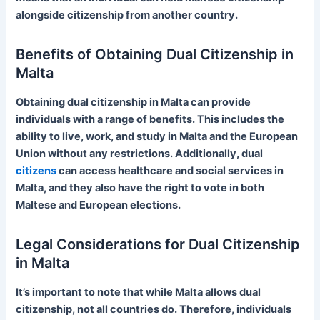
alongside citizenship from another country.
Benefits of Obtaining Dual Citizenship in
Malta
Obtaining dual citizenship in Malta can provide
individuals with a range of benefits. This includes the
ability to live, work, and study in Malta and the European
Union without any restrictions. Additionally, dual
citizens
can access healthcare and social services in
Malta, and they also have the right to vote in both
Maltese and European elections.
Legal Considerations for Dual Citizenship
in Malta
It’s important to note that while Malta allows dual
citizenship, not all countries do. Therefore, individuals