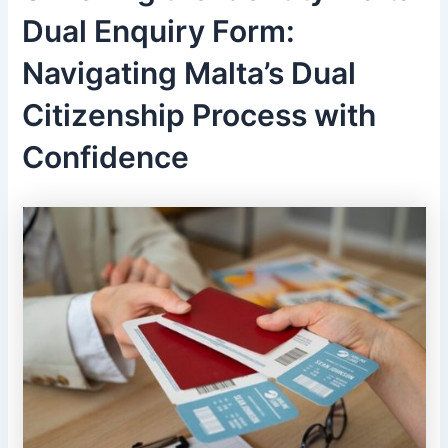
Dual Enquiry Form:
Navigating Malta’s Dual
Citizenship Process with
Confidence