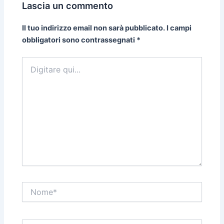
Lascia un commento
Il tuo indirizzo email non sarà pubblicato.
I campi
obbligatori sono contrassegnati
*
Digitare
qui...
Nome*
Email*