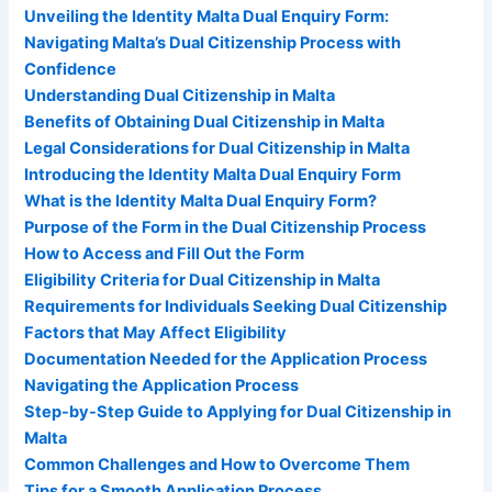
Unveiling the Identity Malta Dual Enquiry Form:
Navigating Malta’s Dual Citizenship Process with
Confidence
Understanding Dual Citizenship in Malta
Benefits of Obtaining Dual Citizenship in Malta
Legal Considerations for Dual Citizenship in Malta
Introducing the Identity Malta Dual Enquiry Form
What is the Identity Malta Dual Enquiry Form?
Purpose of the Form in the Dual Citizenship Process
How to Access and Fill Out the Form
Eligibility Criteria for Dual Citizenship in Malta
Requirements for Individuals Seeking Dual Citizenship
Factors that May Affect Eligibility
Documentation Needed for the Application Process
Navigating the Application Process
Step-by-Step Guide to Applying for Dual Citizenship in
Malta
Common Challenges and How to Overcome Them
Tips for a Smooth Application Process