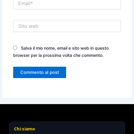
Sito
web
Salva il mio nome, email e sito web in questo
browser per la prossima volta che commento.
Chi siamo