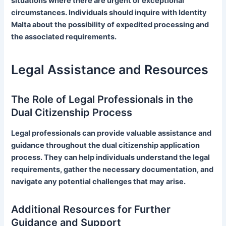
situations where there are urgent or exceptional
circumstances. Individuals should inquire with Identity
Malta about the possibility of expedited processing and
the associated requirements.
Legal Assistance and Resources
The Role of Legal Professionals in the
Dual Citizenship Process
Legal professionals can provide valuable assistance and
guidance throughout the dual citizenship application
process. They can help individuals understand the legal
requirements, gather the necessary documentation, and
navigate any potential challenges that may arise.
Additional Resources for Further
Guidance and Support