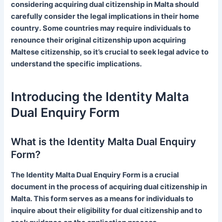
considering acquiring dual citizenship in Malta should
carefully consider the legal implications in their home
country. Some countries may require individuals to
renounce their original citizenship upon acquiring
Maltese citizenship, so it’s crucial to seek legal advice to
understand the specific implications.
Introducing the Identity Malta
Dual Enquiry Form
What is the Identity Malta Dual Enquiry
Form?
The Identity Malta Dual Enquiry Form is a crucial
document in the process of acquiring dual citizenship in
Malta. This form serves as a means for individuals to
inquire about their eligibility for dual citizenship and to