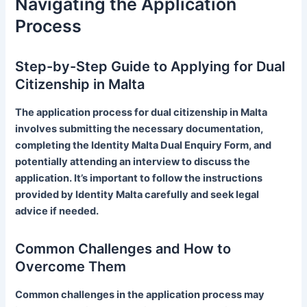
Navigating the Application
Process
Step-by-Step Guide to Applying for Dual
Citizenship in Malta
The application process for dual citizenship in Malta
involves submitting the necessary documentation,
completing the Identity Malta Dual Enquiry Form, and
potentially attending an interview to discuss the
application. It’s important to follow the instructions
provided by Identity Malta carefully and seek legal
advice if needed.
Common Challenges and How to
Overcome Them
Common challenges in the application process may