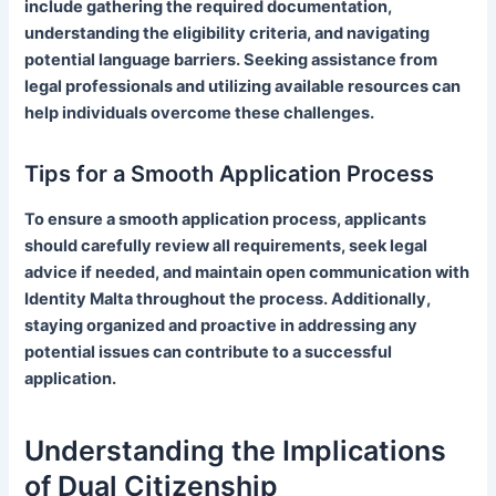
include gathering the required documentation,
understanding the eligibility criteria, and navigating
potential language barriers. Seeking assistance from
legal professionals and utilizing available resources can
help individuals overcome these challenges.
Tips for a Smooth Application Process
To ensure a smooth application process, applicants
should carefully review all requirements, seek legal
advice if needed, and maintain open communication with
Identity Malta throughout the process. Additionally,
staying organized and proactive in addressing any
potential issues can contribute to a successful
application.
Understanding the Implications
of Dual Citizenship