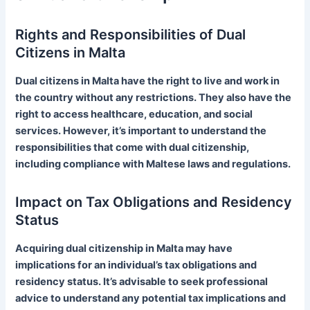
Rights and Responsibilities of Dual
Citizens in Malta
Dual citizens in Malta have the right to live and work in
the country without any restrictions. They also have the
right to access healthcare, education, and social
services. However, it’s important to understand the
responsibilities that come with dual citizenship,
including compliance with Maltese laws and regulations.
Impact on Tax Obligations and Residency
Status
Acquiring dual citizenship in Malta may have
implications for an individual’s tax obligations and
residency status. It’s advisable to seek professional
advice to understand any potential tax implications and