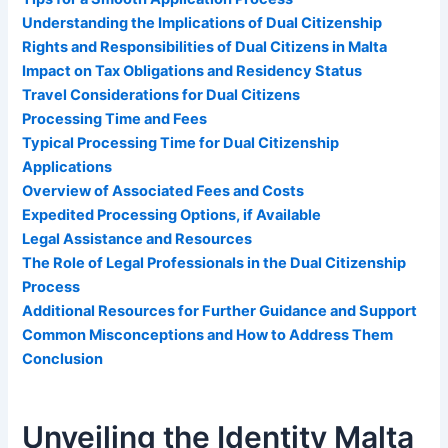
Understanding the Implications of Dual Citizenship
Rights and Responsibilities of Dual Citizens in Malta
Impact on Tax Obligations and Residency Status
Travel Considerations for Dual Citizens
Processing Time and Fees
Typical Processing Time for Dual Citizenship
Applications
Overview of Associated Fees and Costs
Expedited Processing Options, if Available
Legal Assistance and Resources
The Role of Legal Professionals in the Dual Citizenship
Process
Additional Resources for Further Guidance and Support
Common Misconceptions and How to Address Them
Conclusion
Unveiling the Identity Malta