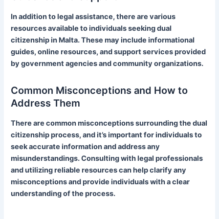
In addition to legal assistance, there are various
resources available to individuals seeking dual
citizenship in Malta. These may include informational
guides, online resources, and support services provided
by government agencies and community organizations.
Common Misconceptions and How to
Address Them
There are common misconceptions surrounding the dual
citizenship process, and it’s important for individuals to
seek accurate information and address any
misunderstandings. Consulting with legal professionals
and utilizing reliable resources can help clarify any
misconceptions and provide individuals with a clear
understanding of the process.