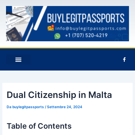
Vai
Navigazione
al
articoli
contenuto
F
a
c
e
b
o
o
k
Dual Citizenship in Malta
-
f
Da
buylegitpassports
/
Settembre 24, 2024
Table of Contents