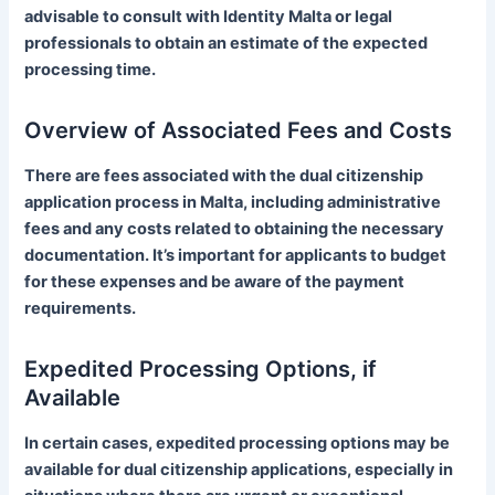
advisable to consult with Identity Malta or legal
professionals to obtain an estimate of the expected
processing time.
Overview of Associated Fees and Costs
There are fees associated with the dual citizenship
application process in Malta, including administrative
fees and any costs related to obtaining the necessary
documentation. It’s important for applicants to budget
for these expenses and be aware of the payment
requirements.
Expedited Processing Options, if
Available
In certain cases, expedited processing options may be
available for dual citizenship applications, especially in