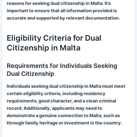
reasons for seeking dual citizenship in Malta. It’s
important to ensure that all information provided is
accurate and supported by relevant documentation.
Eligibility Criteria for Dual
Citizenship in Malta
Requirements for Individuals Seeking
Dual Citizenship
Individuals seeking dual citizenship in Malta must meet
certain eligibility criteria, including residency
requirements, good character, and a clean criminal
record. Additionally, applicants may need to
demonstrate a genuine connection to Malta, such as
through family heritage or investment in the country.