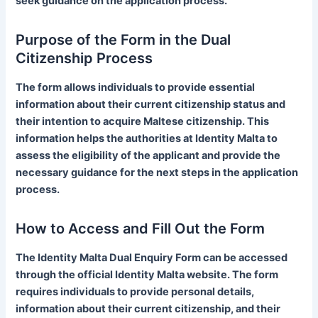
seek guidance on the application process.
Purpose of the Form in the Dual
Citizenship Process
The form allows individuals to provide essential
information about their current citizenship status and
their intention to acquire Maltese citizenship. This
information helps the authorities at Identity Malta to
assess the eligibility of the applicant and provide the
necessary guidance for the next steps in the application
process.
How to Access and Fill Out the Form
The Identity Malta Dual Enquiry Form can be accessed
through the official Identity Malta website. The form
requires individuals to provide personal details,
information about their current citizenship, and their