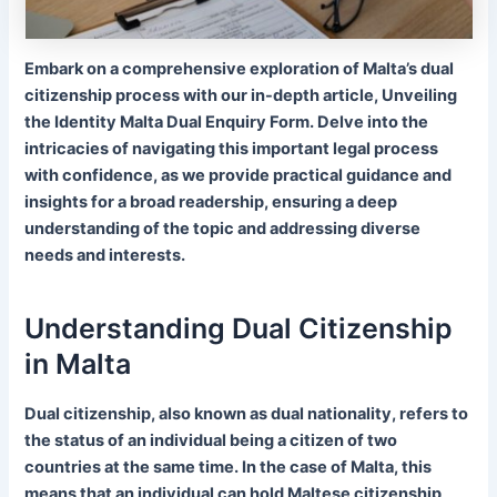
Embark on a comprehensive exploration of Malta’s dual
citizenship process with our in-depth article, Unveiling
the Identity Malta Dual Enquiry Form. Delve into the
intricacies of navigating this important legal process
with confidence, as we provide practical guidance and
insights for a broad readership, ensuring a deep
understanding of the topic and addressing diverse
needs and interests.
Understanding Dual Citizenship
in Malta
Dual citizenship, also known as dual nationality, refers to
the status of an individual being a citizen of two
countries at the same time. In the case of Malta, this
means that an individual can hold Maltese citizenship