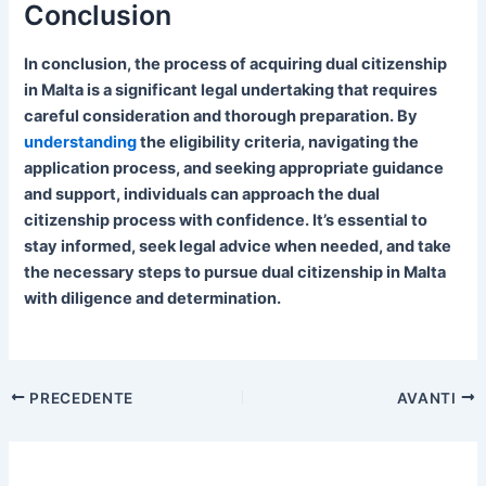
Conclusion
In conclusion, the process of acquiring dual citizenship
in Malta is a significant legal undertaking that requires
careful consideration and thorough preparation. By
understanding
the eligibility criteria, navigating the
application process, and seeking appropriate guidance
and support, individuals can approach the dual
citizenship process with confidence. It’s essential to
stay informed, seek legal advice when needed, and take
the necessary steps to pursue dual citizenship in Malta
with diligence and determination.
PRECEDENTE
AVANTI