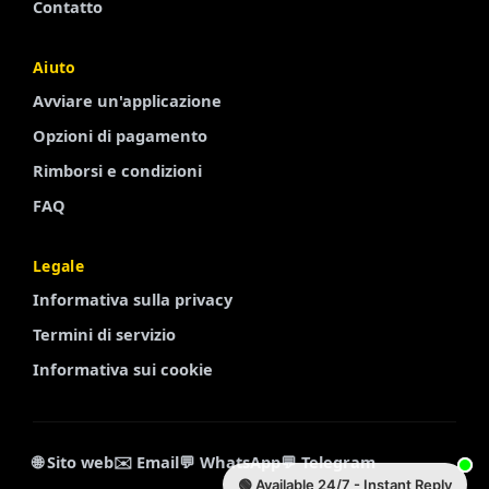
Contatto
Aiuto
Finnish
Avviare un'applicazione
Portuguese
Opzioni di pagamento
Arabic
Rimborsi e condizioni
Turkish
FAQ
Spanish
Legale
French
Informativa sulla privacy
Swedish
Termini di servizio
Polish
Informativa sui cookie
Russian
Chinese
Korean
🌐 Sito web
✉️ Email
💬 WhatsApp
💬 Telegram
🟢 Available 24/7 - Instant Reply
Dutch