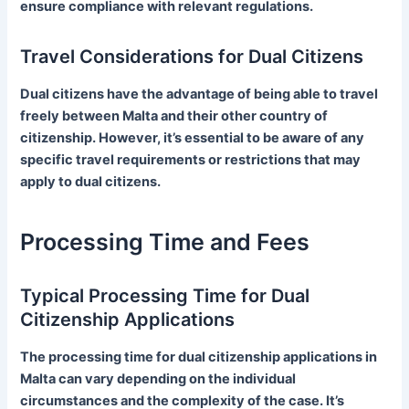
ensure compliance with relevant regulations.
Travel Considerations for Dual Citizens
Dual citizens have the advantage of being able to travel
freely between Malta and their other country of
citizenship. However, it’s essential to be aware of any
specific travel requirements or restrictions that may
apply to dual citizens.
Processing Time and Fees
Typical Processing Time for Dual
Citizenship Applications
The processing time for dual citizenship applications in
Malta can vary depending on the individual
circumstances and the complexity of the case. It’s