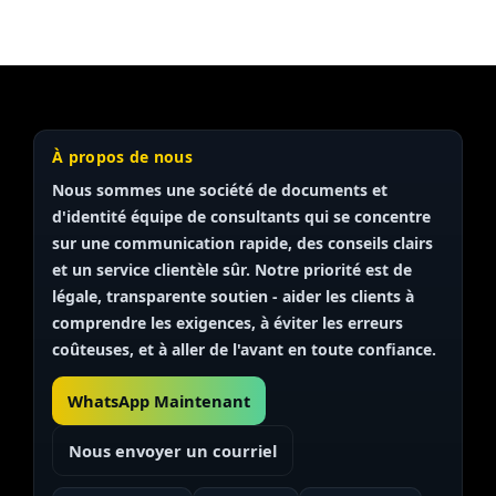
À propos de nous
Nous sommes une société de documents et
d'identité
équipe de consultants
qui se concentre
sur une communication rapide, des conseils clairs
et un service clientèle sûr. Notre priorité est de
légale, transparente
soutien - aider les clients à
comprendre les exigences, à éviter les erreurs
coûteuses, et à aller de l'avant en toute confiance.
WhatsApp Maintenant
Nous envoyer un courriel