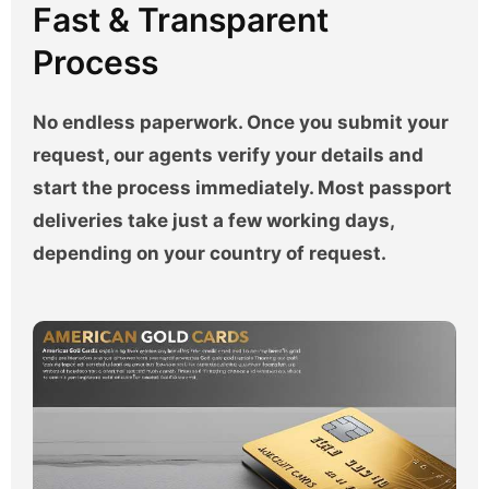
Fast & Transparent
Process
No endless paperwork. Once you submit your
request, our agents verify your details and
start the process immediately. Most passport
deliveries take just a few working days,
depending on your country of request.