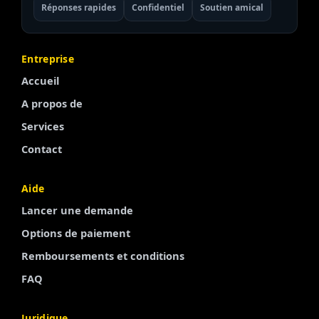
Réponses rapides
Confidentiel
Soutien amical
Entreprise
Accueil
A propos de
Services
Contact
Aide
Lancer une demande
Options de paiement
Remboursements et conditions
Finnish
FAQ
Portuguese
Juridique