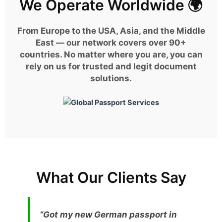
We Operate Worldwide 🌍
From Europe to the USA, Asia, and the Middle
East — our network covers over 90+
countries. No matter where you are, you can
rely on us for trusted and legit document
solutions.
What Our Clients Say
“Got my new German passport in