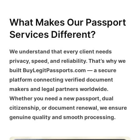
What Makes Our Passport
Services Different?
We understand that every client needs
privacy, speed, and reliability. That’s why we
built
BuyLegitPassports.com
— a secure
platform connecting verified document
makers and legal partners worldwide.
Whether you need a new passport, dual
citizenship, or document renewal, we ensure
genuine quality and smooth processing.