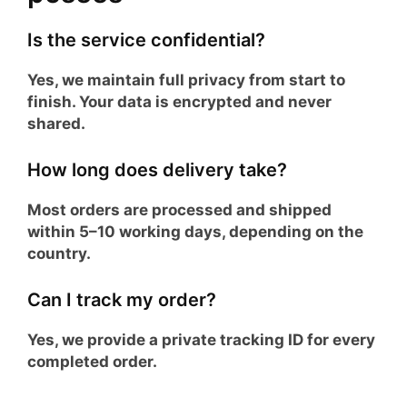
Is the service confidential?
Yes, we maintain full privacy from start to
finish. Your data is encrypted and never
shared.
How long does delivery take?
Most orders are processed and shipped
within 5–10 working days, depending on the
country.
Can I track my order?
Yes, we provide a private tracking ID for every
completed order.