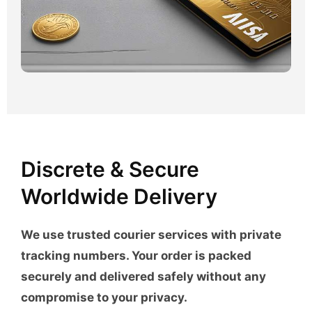
Discrete & Secure
Worldwide Delivery
We use trusted courier services with private
tracking numbers. Your order is packed
securely and delivered safely without any
compromise to your privacy.