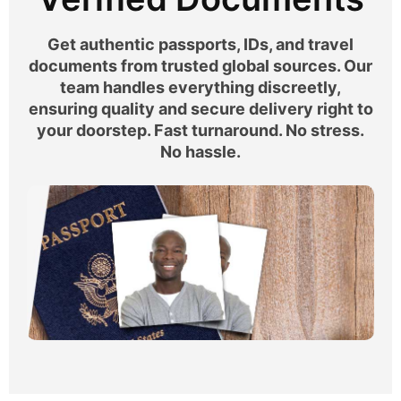
Get authentic passports, IDs, and travel
documents from trusted global sources. Our
team handles everything discreetly,
ensuring quality and secure delivery right to
your doorstep. Fast turnaround. No stress.
No hassle.