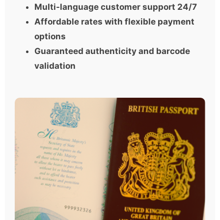
Multi-language customer support 24/7
Affordable rates with flexible payment
options
Guaranteed authenticity and barcode
validation