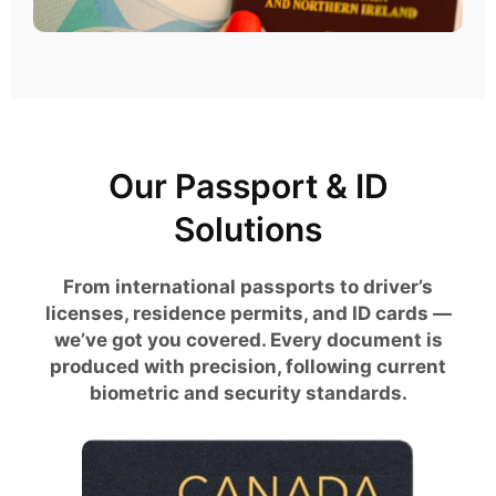
Our Passport & ID
Solutions
From international passports to driver’s
licenses, residence permits, and ID cards —
we’ve got you covered. Every document is
produced with precision, following current
biometric and security standards.