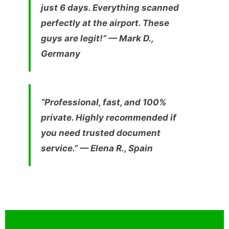
just 6 days. Everything scanned
perfectly at the airport. These
guys are legit!” —
Mark D.,
Germany
“Professional, fast, and 100%
private. Highly recommended if
you need trusted document
service.” —
Elena R., Spain