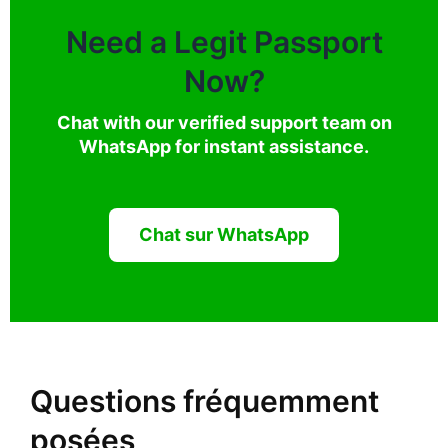
Need a Legit Passport
Now?
Chat with our verified support team on
WhatsApp for instant assistance.
Chat sur WhatsApp
Questions fréquemment
posées