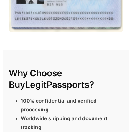
Why Choose
BuyLegitPassports?
100% confidential and verified
processing
Worldwide shipping and document
tracking