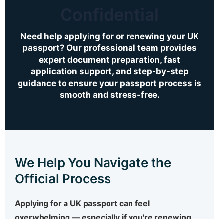
Confidential
Need help applying for or renewing your UK
passport? Our professional team provides
expert document preparation, fast
application support, and step-by-step
guidance to ensure your passport process is
smooth and stress-free.
We Help You Navigate the
Official Process
Applying for a UK passport can feel
overwhelming — especially if you're renewing,