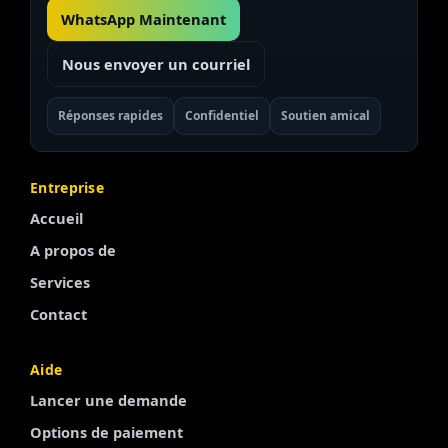
WhatsApp Maintenant
Nous envoyer un courriel
Réponses rapides
Confidentiel
Soutien amical
Entreprise
Accueil
A propos de
Services
Contact
Finnish
Aide
Lancer une demande
Portuguese
Options de paiement
Arabic