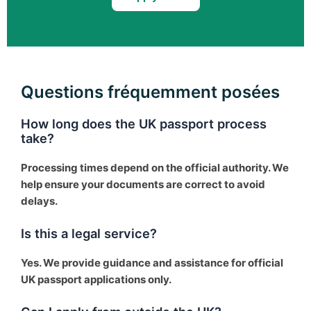
Questions fréquemment posées
How long does the UK passport process
take?
Processing times depend on the official authority. We
help ensure your documents are correct to avoid
delays.
Is this a legal service?
Yes. We provide guidance and assistance for official
UK passport applications only.