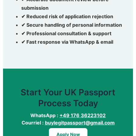
submission
✔ Reduced risk of application rejection
✔ Secure handling of personal information
✔ Professional consultation & support
✔ Fast response via WhatsApp & email
Start Your UK Passport
Process Today
WhatsApp :
+49 176 36223102
Courriel :
buylegitpassport@gmail.com
Apply Now