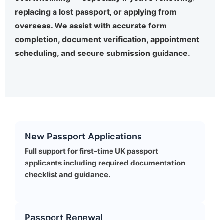
replacing a lost passport, or applying from
overseas. We assist with accurate form
completion, document verification, appointment
scheduling, and secure submission guidance.
New Passport Applications
Full support for first-time UK passport
applicants including required documentation
checklist and guidance.
Passport Renewal