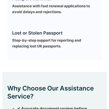
Assistance with fast renewal applications to
avoid delays and rejections.
Lost or Stolen Passport
Step-by-step support for reporting and
replacing lost UK passports.
Why Choose Our Assistance
Service?
✔ Accurate document review before