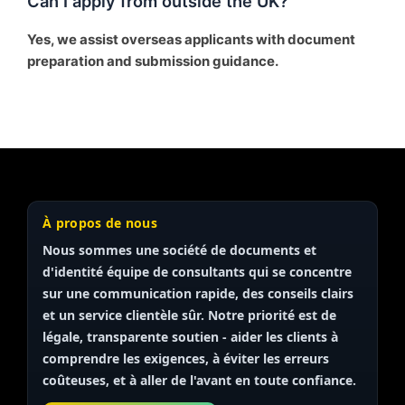
Can I apply from outside the UK?
Yes, we assist overseas applicants with document
preparation and submission guidance.
À propos de nous
Nous sommes une société de documents et
d'identité
équipe de consultants
qui se concentre
sur une communication rapide, des conseils clairs
et un service clientèle sûr. Notre priorité est de
légale, transparente
soutien - aider les clients à
comprendre les exigences, à éviter les erreurs
coûteuses, et à aller de l'avant en toute confiance.